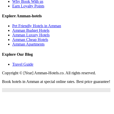
Why Book With us
Earn Loyalty Points
Explore Amman-hotels
Pet Friendly Hotels in Amman
Amman Budget Hotels
Amman Luxury Hotels
Amman Cheap Hotels
Amman Apartments
Explore Our Blog
Travel Guide
Copyright © [Year] Amman-Hotels.co. All rights reserved.
Book hotels in Amman at special online rates. Best price guarantee!