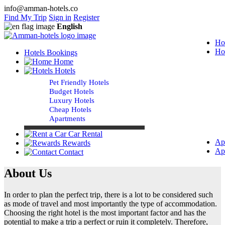
info@amman-hotels.co
Find My Trip
Sign in
Register
English
Ho
Ho
Hotels Bookings
Home
Hotels
Pet Friendly Hotels
Budget Hotels
Luxury Hotels
Cheap Hotels
Apartments
Car Rental
Ap
Rewards
Ap
Contact
About Us
In order to plan the perfect trip, there is a lot to be considered such
as mode of travel and most importantly the type of accommodation.
Choosing the right hotel is the most important factor and has the
potential to make a trip a perfect or ruin it completely. Therefore,