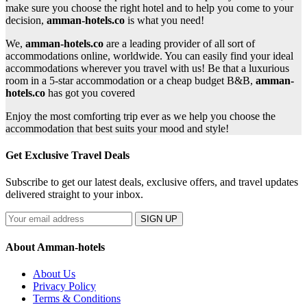
make sure you choose the right hotel and to help you come to your
decision,
amman-hotels.co
is what you need!
We,
amman-hotels.co
are a leading provider of all sort of
accommodations online, worldwide. You can easily find your ideal
accommodations wherever you travel with us! Be that a luxurious
room in a 5-star accommodation or a cheap budget B&B,
amman-
hotels.co
has got you covered
Enjoy the most comforting trip ever as we help you choose the
accommodation that best suits your mood and style!
Get Exclusive Travel Deals
Subscribe to get our latest deals, exclusive offers, and travel updates
delivered straight to your inbox.
SIGN UP
About Amman-hotels
About Us
Privacy Policy
Terms & Conditions