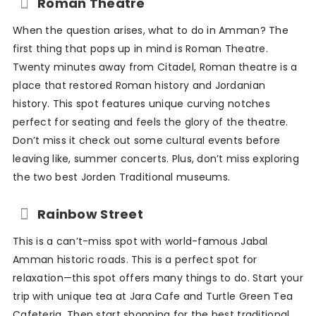
Roman Theatre
When the question arises, what to do in Amman? The
first thing that pops up in mind is Roman Theatre.
Twenty minutes away from Citadel, Roman theatre is a
place that restored Roman history and Jordanian
history. This spot features unique curving notches
perfect for seating and feels the glory of the theatre.
Don’t miss it check out some cultural events before
leaving like, summer concerts. Plus, don’t miss exploring
the two best Jorden Traditional museums.
Rainbow Street
This is a can’t-miss spot with world-famous Jabal
Amman historic roads. This is a perfect spot for
relaxation—this spot offers many things to do. Start your
trip with unique tea at Jara Cafe and Turtle Green Tea
Cafeteria. Then start shopping for the best traditional