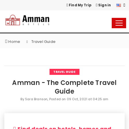
Find My Trip
Sign in
Home
Travel Guide
TRAVEL GUIDE
Amman - The Complete Travel
Guide
By Sara Branson, Posted on
09 Oct, 2021 at 04:25 am
Find deals on hotels, homes and