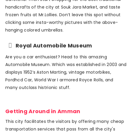
handicrafts of the city at Souk Jara Market, and taste
frozen fruits at Mr.Lollies. Don’t leave this spot without
clicking some insta-worthy pictures with the above-
hanging colored umbrellas.
Royal Automobile Museum
Are you a car enthusiast? Head to this amazing
Automobile Museum. Which was established in 2003 and
displays 1952’s Aston Marting, vintage motorbikes,
Pordhcd Car, World War I armored Royce Rolls, and
many outclass histrionic stuff.
Getting Around in Amman
This city facilitates the visitors by offering many cheap
transportation services that pass from all the city's