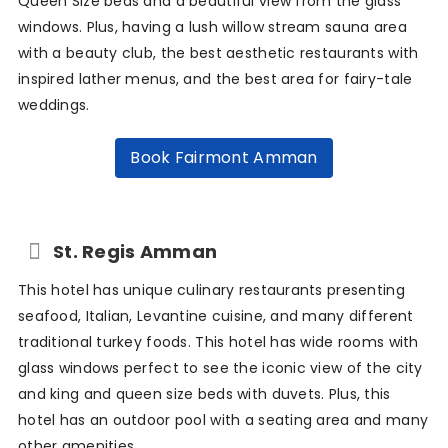
Queen Size beds and a beautiful view from the glass
windows. Plus, having a lush willow stream sauna area
with a beauty club, the best aesthetic restaurants with
inspired lather menus, and the best area for fairy-tale
weddings.
Book Fairmont Amman
St. Regis Amman
This hotel has unique culinary restaurants presenting
seafood, Italian, Levantine cuisine, and many different
traditional turkey foods. This hotel has wide rooms with
glass windows perfect to see the iconic view of the city
and king and queen size beds with duvets. Plus, this
hotel has an outdoor pool with a seating area and many
other amenities.