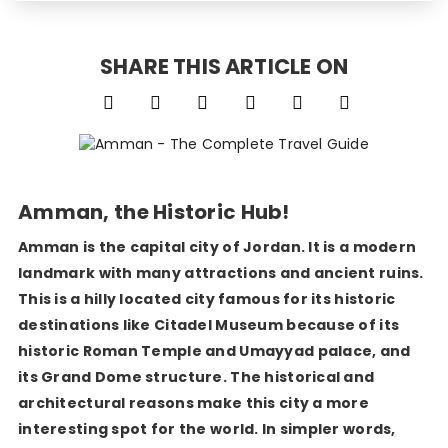
SHARE THIS ARTICLE ON
Amman, the Historic Hub!
Amman is the capital city of Jordan. It is a modern
landmark with many attractions and ancient ruins.
This is a hilly located city famous for its historic
destinations like Citadel Museum because of its
historic Roman Temple and Umayyad palace, and
its Grand Dome structure. The historical and
architectural reasons make this city a more
interesting spot for the world. In simpler words,