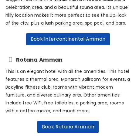
celebration area, and a beautiful sauna area. Its unique
hilly location makes it more perfect to see the up-look
of the city, plus a lush parking area, spa pool, and bars.
Book Intercontinental Amman
Rotana Amman
This is an elegant hotel with all the amenities. This hotel
features a thermal area, Monarch Ballroom for events, a
Bodyline fitness club, rooms with vibrant modern
furniture, and diverse culinary arts. Other amenities
include free WIFI, free toiletries, a parking area, rooms
with a coffee maker, and much more.
Book Rotana Amman