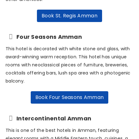
Book St. Regis Amman
Four Seasons Amman
This hotel is decorated with white stone and glass, with
award-winning warm reception. This hotel has unique
rooms with neoclassical pieces of furniture, breweries,
cocktails offering bars, lush spa area with a photogenic
balcony.
Book Four Seasons Amman
Intercontinental Amman
This is one of the best hotels in Amman, featuring
elegant rooms with a Middle Eastern touch, cuisines, a