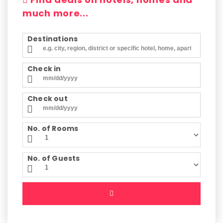
much more...
Destinations
Check in
Check out
No. of Rooms
No. of Guests