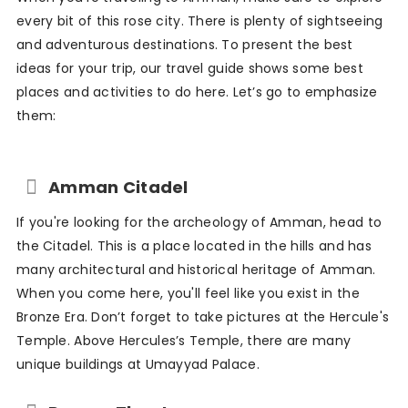
every bit of this rose city. There is plenty of sightseeing
and adventurous destinations. To present the best
ideas for your trip, our travel guide shows some best
places and activities to do here. Let’s go to emphasize
them:
Amman Citadel
If you're looking for the archeology of Amman, head to
the Citadel. This is a place located in the hills and has
many architectural and historical heritage of Amman.
When you come here, you'll feel like you exist in the
Bronze Era. Don’t forget to take pictures at the Hercule's
Temple. Above Hercules’s Temple, there are many
unique buildings at Umayyad Palace.