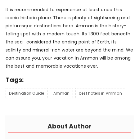
It is recommended to experience at least once this
iconic historic place. There is plenty of sightseeing and
picturesque destinations here. Amman is the history-
telling spot with a modern touch. Its 1,300 feet beneath
the sea, considered the ending point of Earth, its
salinity and mineral-rich water are beyond the mind. We
can assure you, your vacation in Amman will be among
the best and memorable vacations ever.
Tags:
Destination Guide
Amman
best hotels in Amman
About Author