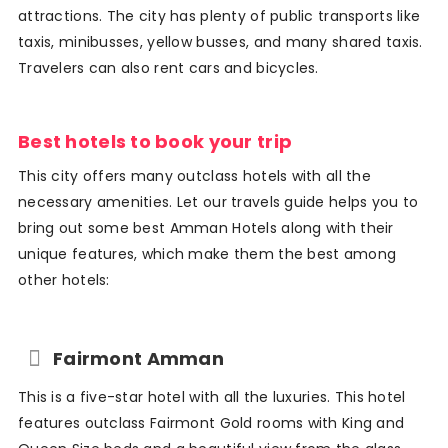
attractions. The city has plenty of public transports like
taxis, minibusses, yellow busses, and many shared taxis.
Travelers can also rent cars and bicycles.
Best hotels to book your trip
This city offers many outclass hotels with all the
necessary amenities. Let our travels guide helps you to
bring out some best Amman Hotels along with their
unique features, which make them the best among
other hotels:
Fairmont Amman
This is a five-star hotel with all the luxuries. This hotel
features outclass Fairmont Gold rooms with King and