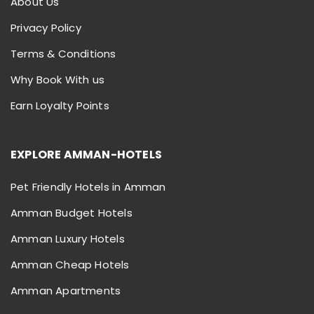
About Us
Privacy Policy
Terms & Conditions
Why Book With us
Earn Loyalty Points
EXPLORE AMMAN-HOTELS
Pet Friendly Hotels in Amman
Amman Budget Hotels
Amman Luxury Hotels
Amman Cheap Hotels
Amman Apartments