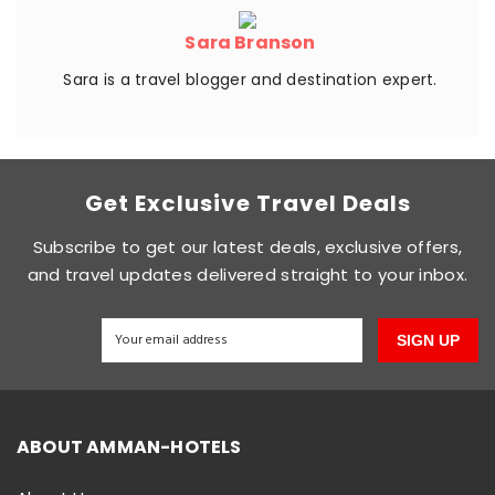
Sara Branson
Sara is a travel blogger and destination expert.
Get Exclusive Travel Deals
Subscribe to get our latest deals, exclusive offers,
and travel updates delivered straight to your inbox.
SIGN UP
ABOUT AMMAN-HOTELS