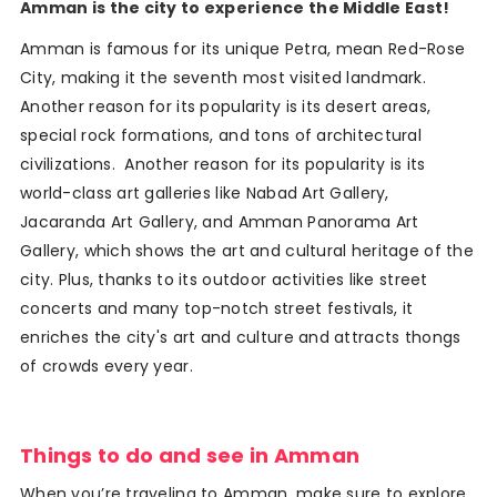
Amman is the city to experience the Middle East!
Amman is famous for its unique Petra, mean Red-Rose
City, making it the seventh most visited landmark.
Another reason for its popularity is its desert areas,
special rock formations, and tons of architectural
civilizations. Another reason for its popularity is its
world-class art galleries like Nabad Art Gallery,
Jacaranda Art Gallery, and Amman Panorama Art
Gallery, which shows the art and cultural heritage of the
city. Plus, thanks to its outdoor activities like street
concerts and many top-notch street festivals, it
enriches the city's art and culture and attracts thongs
of crowds every year.
Things to do and see in Amman
When you’re traveling to Amman, make sure to explore