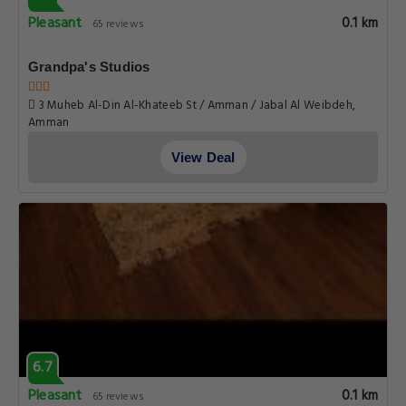
Pleasant
0.1 km
65 reviews
Grandpa's Studios
3 Muheb Al-Din Al-Khateeb St / Amman / Jabal Al Weibdeh,
Amman
View Deal
6.7
Pleasant
0.1 km
65 reviews