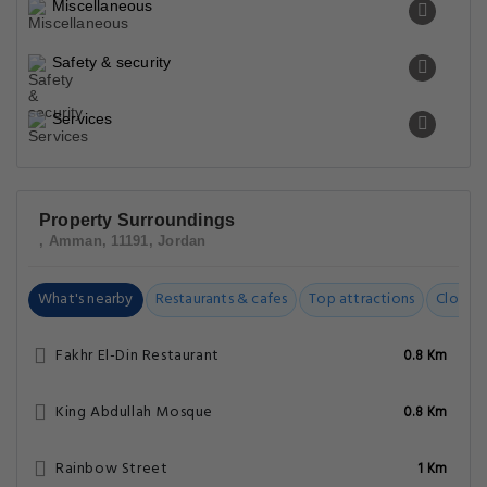
Miscellaneous
Safety & security
Services
Property Surroundings
, Amman, 11191, Jordan
What's nearby
Restaurants & cafes
Top attractions
Closest
Fakhr El-Din Restaurant
0.8 Km
King Abdullah Mosque
0.8 Km
Rainbow Street
1 Km