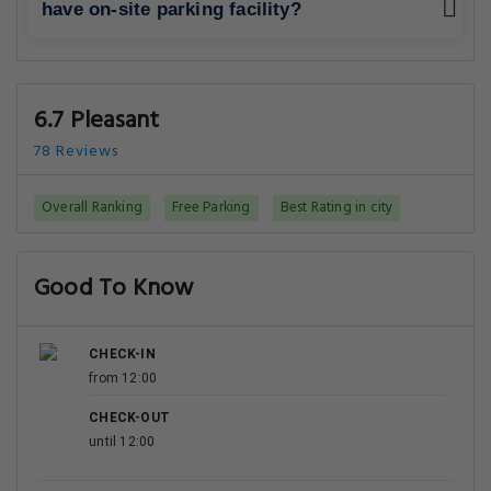
have on-site parking facility?
6.7 Pleasant
78 Reviews
Overall Ranking
Free Parking
Best Rating in city
Good To Know
CHECK-IN
from 12:00
CHECK-OUT
until 12:00