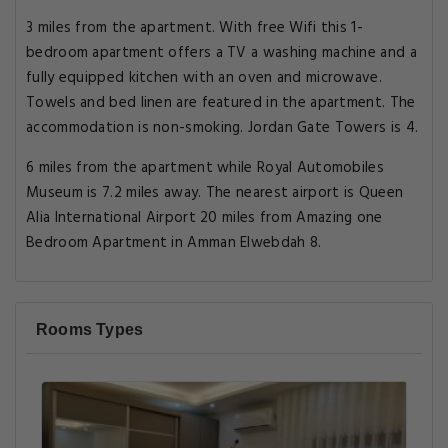
3 miles from the apartment. With free Wifi this 1-
bedroom apartment offers a TV a washing machine and a
fully equipped kitchen with an oven and microwave.
Towels and bed linen are featured in the apartment. The
accommodation is non-smoking. Jordan Gate Towers is 4.
6 miles from the apartment while Royal Automobiles
Museum is 7.2 miles away. The nearest airport is Queen
Alia International Airport 20 miles from Amazing one
Bedroom Apartment in Amman Elwebdah 8.
Rooms Types