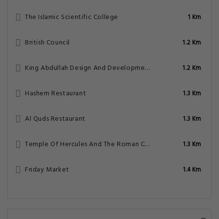
The Islamic Scientific College
1 Km
British Council
1.2 Km
King Abdullah Design And Development Bureau
1.2 Km
Hashem Restaurant
1.3 Km
Al Quds Restaurant
1.3 Km
Temple Of Hercules And The Roman Corinthian Column
1.3 Km
Friday Market
1.4 Km