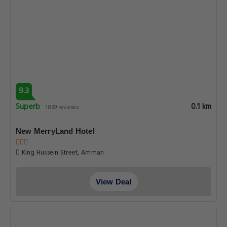
9.3
Superb
0.1 km
1899 reviews
New MerryLand Hotel
King Hussein Street, Amman
View Deal