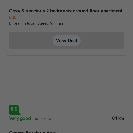
Cosy & spacious 2 bedrooms ground floor apartment
Ibrahim tukan Street, Amman
View Deal
8.5
Very good
0.1 km
383 reviews
Canary Boutique Hotel