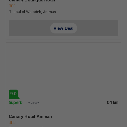
Jabal Al Weibdeh, Amman
View Deal
9.0
Superb
0.1 km
1 reviews
Canary Hotel Amman