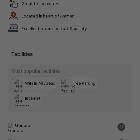
Great for activities
Located in heart of Amman
Excellent room comfort & quality
Facilities
Most popular facilities
WiFi In All Areas
Free Parking
Internet
General