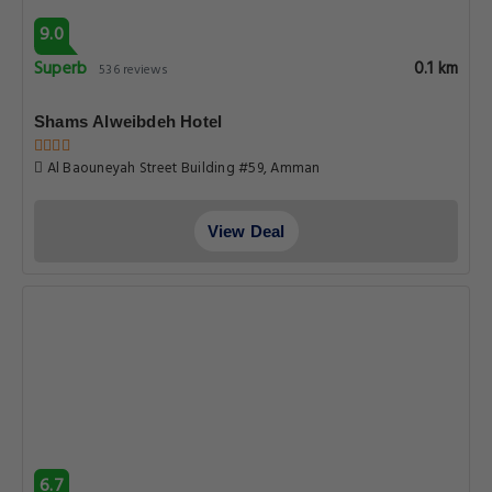
9.0
Superb
0.1 km
536 reviews
Shams Alweibdeh Hotel
Al Baouneyah Street Building #59, Amman
View Deal
6.7