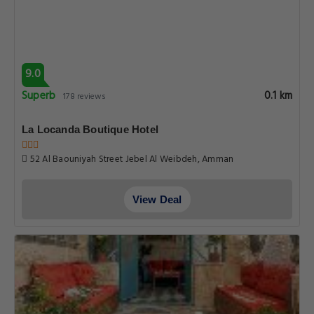
9.0
Superb
0.1 km
178 reviews
La Locanda Boutique Hotel
52 Al Baouniyah Street Jebel Al Weibdeh, Amman
View Deal