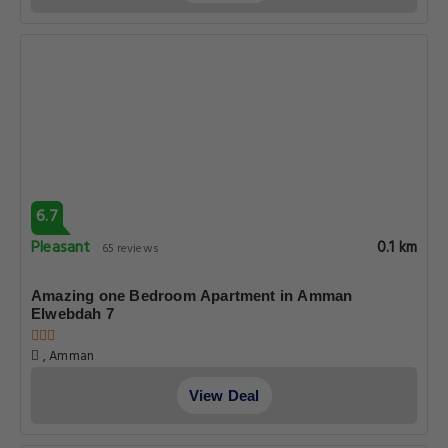
6.7
Pleasant
0.1 km
65 reviews
Amazing one Bedroom Apartment in Amman
Elwebdah 7
, Amman
View Deal