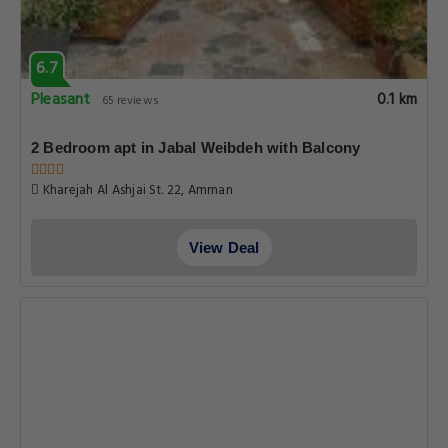
6.7
Pleasant
0.1 km
65 reviews
2 Bedroom apt in Jabal Weibdeh with Balcony
Kharejah Al Ashjai St. 22, Amman
View Deal