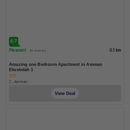
6.7
Pleasant
0.1 km
65 reviews
Amazing one Bedroom Apartment in Amman
Elwebdah 1
, Amman
View Deal