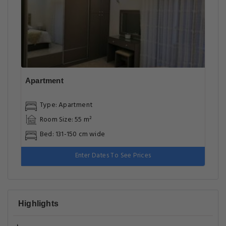
Apartment
Type: Apartment
Room Size: 55 m²
Bed: 131-150 cm wide
Enter Dates To See Prices
Highlights