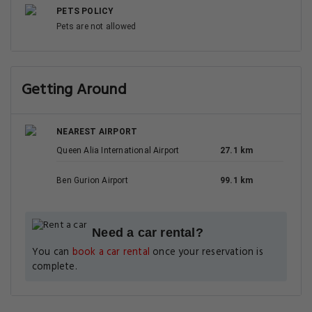
PETS POLICY
Pets are not allowed
Getting Around
NEAREST AIRPORT
Queen Alia International Airport
27.1 km
Ben Gurion Airport
99.1 km
Need a car rental?
You can
book a car rental
once your reservation is
complete.