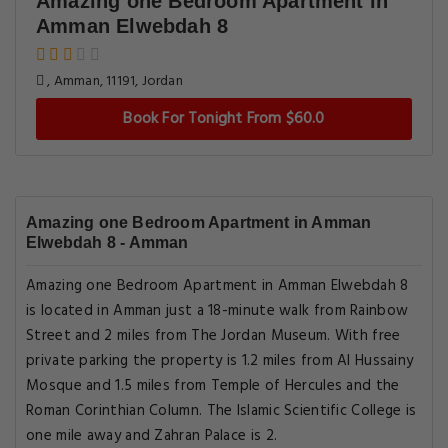
Amazing one Bedroom Apartment in
Amman Elwebdah 8
, Amman, 11191, Jordan
Book For Tonight From $60.0
Amazing one Bedroom Apartment in Amman
Elwebdah 8 - Amman
Amazing one Bedroom Apartment in Amman Elwebdah 8
is located in Amman just a 18-minute walk from Rainbow
Street and 2 miles from The Jordan Museum. With free
private parking the property is 1.2 miles from Al Hussainy
Mosque and 1.5 miles from Temple of Hercules and the
Roman Corinthian Column. The Islamic Scientific College is
one mile away and Zahran Palace is 2.