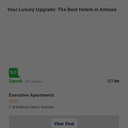
Your Luxury Upgrade: The Best Hotels in Amman
9.0
Superb
0.1 km
153 reviews
Executive Apartments
Al Ballout Street, Amman
View Deal