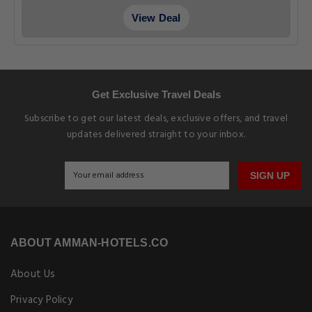
View Deal
Get Exclusive Travel Deals
Subscribe to get our latest deals, exclusive offers, and travel
updates delivered straight to your inbox.
SIGN UP
ABOUT AMMAN-HOTELS.CO
About Us
Privacy Policy