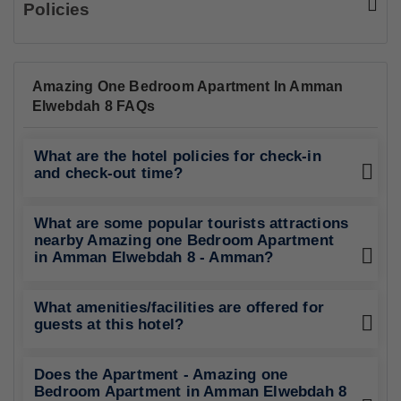
Policies
Amazing One Bedroom Apartment In Amman
Elwebdah 8 FAQs
What are the hotel policies for check-in
and check-out time?
What are some popular tourists attractions
nearby Amazing one Bedroom Apartment
in Amman Elwebdah 8 - Amman?
What amenities/facilities are offered for
guests at this hotel?
Does the Apartment - Amazing one
Bedroom Apartment in Amman Elwebdah 8