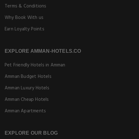
Terms & Conditions
Why Book With us
Earn Loyalty Points
EXPLORE AMMAN-HOTELS.CO
Pet Friendly Hotels in Amman
Amman Budget Hotels
Amman Luxury Hotels
Amman Cheap Hotels
Amman Apartments
EXPLORE OUR BLOG