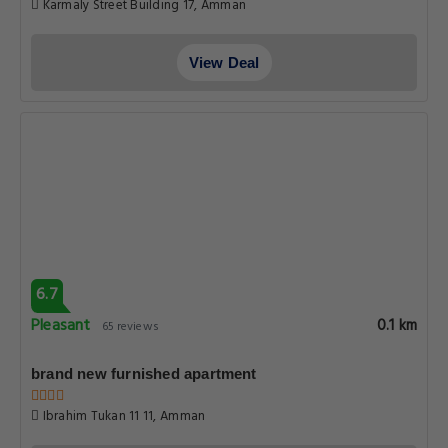
Karmaly Street Building 17, Amman
View Deal
6.7
Pleasant
0.1 km
65 reviews
brand new furnished apartment
Ibrahim Tukan 11 11, Amman