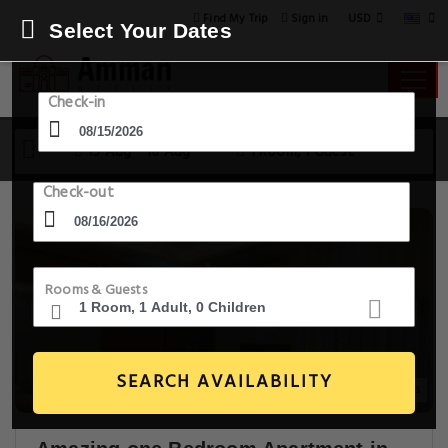
USD
Find My Trip
Sign in
Select Your Dates
Check-in
15 Aug - 16 Aug
1 Room, 1 Guest
Check-out
Rooms & Guests
SEARCH AVAILABILITY
19+ Images