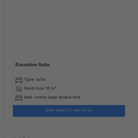
Executive Suite
Type: Suite
Room Size: 55 m²
Bed: 1 extra-large double bed
Enter Dates To See Prices