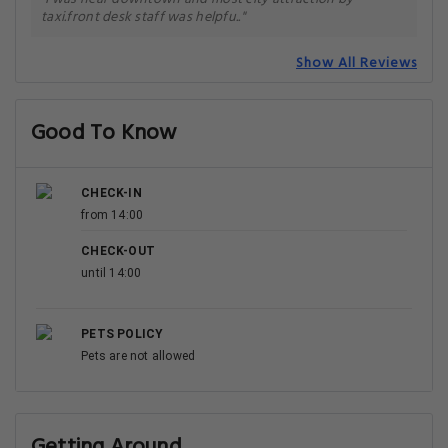
taxi.front desk staff was helpfu.."
Show All Reviews
Good To Know
CHECK-IN
from 14:00
CHECK-OUT
until 14:00
PETS POLICY
Pets are not allowed
Getting Around