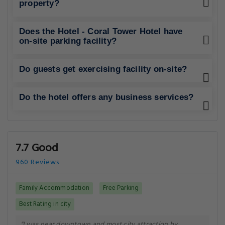
property?
Does the Hotel - Coral Tower Hotel have
on-site parking facility?
Do guests get exercising facility on-site?
Do the hotel offers any business services?
7.7 Good
960 Reviews
Family Accommodation
Free Parking
Best Rating in city
"I was near downtown and most city attraction by