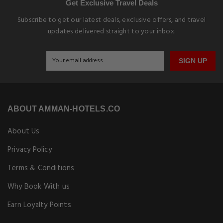
Get Exclusive Travel Deals
Subscribe to get our latest deals, exclusive offers, and travel
updates delivered straight to your inbox.
SIGN UP
ABOUT AMMAN-HOTELS.CO
About Us
Privacy Policy
Terms & Conditions
Why Book With us
Earn Loyalty Points