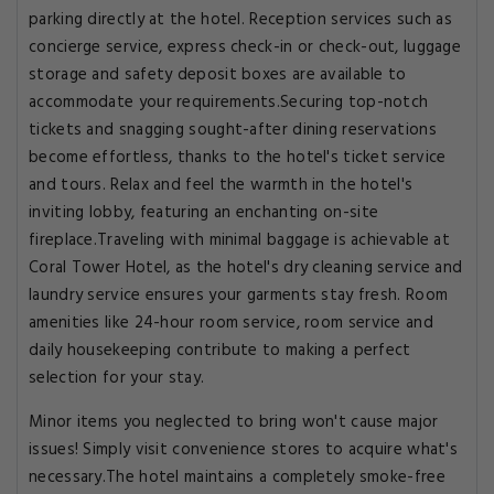
parking directly at the hotel. Reception services such as
concierge service, express check-in or check-out, luggage
storage and safety deposit boxes are available to
accommodate your requirements.Securing top-notch
tickets and snagging sought-after dining reservations
become effortless, thanks to the hotel's ticket service
and tours. Relax and feel the warmth in the hotel's
inviting lobby, featuring an enchanting on-site
fireplace.Traveling with minimal baggage is achievable at
Coral Tower Hotel, as the hotel's dry cleaning service and
laundry service ensures your garments stay fresh. Room
amenities like 24-hour room service, room service and
daily housekeeping contribute to making a perfect
selection for your stay.
Minor items you neglected to bring won't cause major
issues! Simply visit convenience stores to acquire what's
necessary.The hotel maintains a completely smoke-free