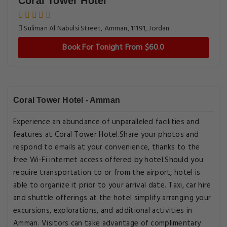
Coral Tower Hotel
Suliman Al Nabulsi Street, Amman, 11191, Jordan
Book For Tonight From $60.0
Coral Tower Hotel - Amman
Experience an abundance of unparalleled facilities and
features at Coral Tower Hotel.Share your photos and
respond to emails at your convenience, thanks to the
free Wi-Fi internet access offered by hotel.Should you
require transportation to or from the airport, hotel is
able to organize it prior to your arrival date. Taxi, car hire
and shuttle offerings at the hotel simplify arranging your
excursions, explorations, and additional activities in
Amman. Visitors can take advantage of complimentary