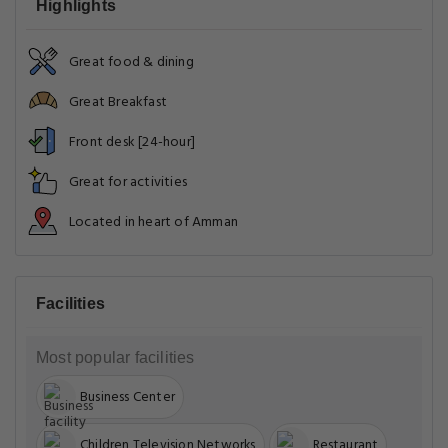
Highlights
Great food & dining
Great Breakfast
Front desk [24-hour]
Great for activities
Located in heart of Amman
Facilities
Most popular facilities
Business Center
Children Television Networks
Restaurant