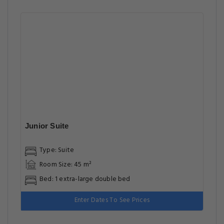
Junior Suite
Type: Suite
Room Size: 45 m²
Bed: 1 extra-large double bed
Enter Dates To See Prices