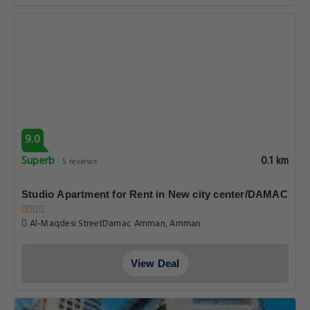
9.0
Superb
0.1 km
5 reviews
Studio Apartment for Rent in New city center/DAMAC
Al-Maqdesi StreetDamac Amman, Amman
View Deal