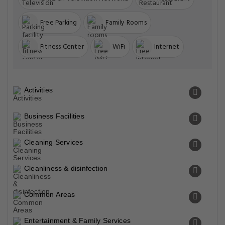
Free Parking
Family Rooms
Fitness Center
WiFi
Internet
Activities
Business Facilities
Cleaning Services
Cleanliness & disinfection
Common Areas
Entertainment & Family Services