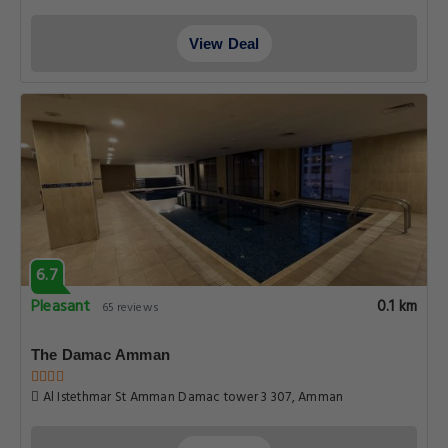
View Deal
6.7
Pleasant
0.1 km
65 reviews
The Damac Amman
Al Istethmar St Amman Damac tower 3 307, Amman