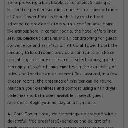
zone, providing a breathable atmosphere. Smoking is
limited to specified smoking zones.Each accommodation
at Coral Tower Hotel is thoughtfully created and
adorned to provide visitors with a comfortable, home-
like atmosphere. In certain rooms, the hotel offers linen
service, blackout curtains and air conditioning for guest
convenience and satisfaction. At Coral Tower Hotel, the
uniquely tailored rooms provide a configuration choice
resembling a balcony or terrace. In select rooms, guests
can enjoy a touch of amusement with the availability of
television for their entertainment.Rest assured, in a few
chosen rooms, the presence of mini bar can be found.
Maintain your cleanliness and comfort using a hair dryer,
toiletries and bathrobes available in select guest
restrooms. Begin your holiday on a high note.
At Coral Tower Hotel, your mornings are greeted with a
delightful, free breakfast.Experience the delight of a