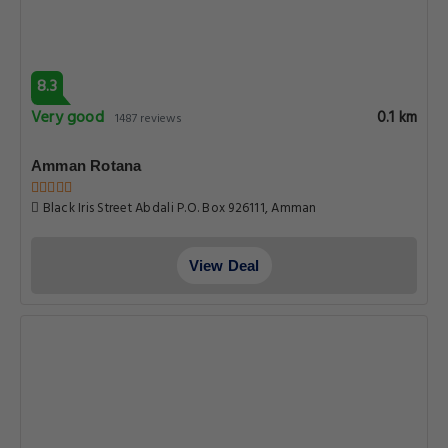
8.3
Very good
0.1 km
1487 reviews
Amman Rotana
Black Iris Street Abdali P.O. Box 926111, Amman
View Deal