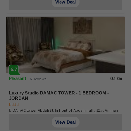
View Deal
6.7
Pleasant
0.1 km
65 reviews
Luxury Studio DAMAC TOWER - 1 BEDROOM -
JORDAN
DAmAC tower Abdali St. In front of Abdali mall عمّان, Amman
View Deal