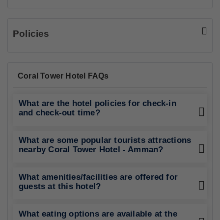
Policies
Coral Tower Hotel FAQs
What are the hotel policies for check-in
and check-out time?
What are some popular tourists attractions
nearby Coral Tower Hotel - Amman?
What amenities/facilities are offered for
guests at this hotel?
What eating options are available at the