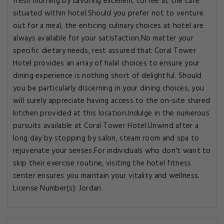
fresh morning by savoring excellent coffee at the cafe
situated within hotel.Should you prefer not to venture
out for a meal, the enticing culinary choices at hotel are
always available for your satisfaction.No matter your
specific dietary needs, rest assured that Coral Tower
Hotel provides an array of halal choices to ensure your
dining experience is nothing short of delightful. Should
you be particularly discerning in your dining choices, you
will surely appreciate having access to the on-site shared
kitchen provided at this location.Indulge in the numerous
pursuits available at Coral Tower Hotel.Unwind after a
long day by stopping by salon, steam room and spa to
rejuvenate your senses.For individuals who don't want to
skip their exercise routine, visiting the hotel fitness
center ensures you maintain your vitality and wellness.
License Number(s): Jordan.