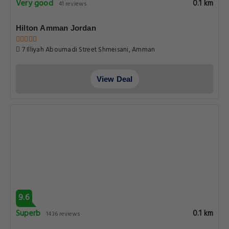
Very good
0.1 km
41 reviews
Hilton Amman Jordan
7 Illiyah Aboumadi Street Shmeisani, Amman
View Deal
9.6
Superb
0.1 km
1436 reviews