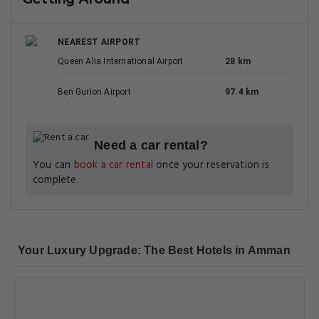
NEAREST AIRPORT
Queen Alia International Airport
28 km
Ben Gurion Airport
97.4 km
Need a car rental?
You can
book a car rental
once your reservation is
complete.
Your Luxury Upgrade: The Best Hotels in Amman