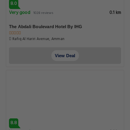
8.0
Very good
0.1 km
1028 reviews
The Abdali Boulevard Hotel By IHG
Rafiq Al Hariri Avenue, Amman
View Deal
8.8