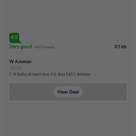
8.8
Very good
0.1 km
1427 reviews
W Amman
13 Rafiq Al Hariri Ave P.O. Box 5457, Amman
View Deal