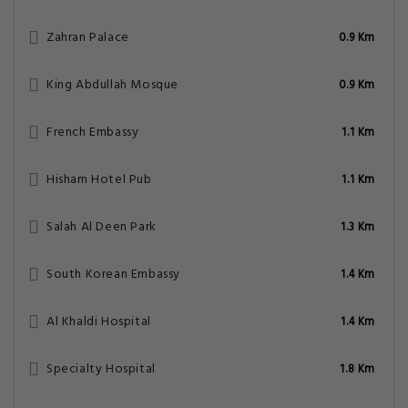
Zahran Palace
0.9 Km
King Abdullah Mosque
0.9 Km
French Embassy
1.1 Km
Hisham Hotel Pub
1.1 Km
Salah Al Deen Park
1.3 Km
South Korean Embassy
1.4 Km
Al Khaldi Hospital
1.4 Km
Specialty Hospital
1.8 Km