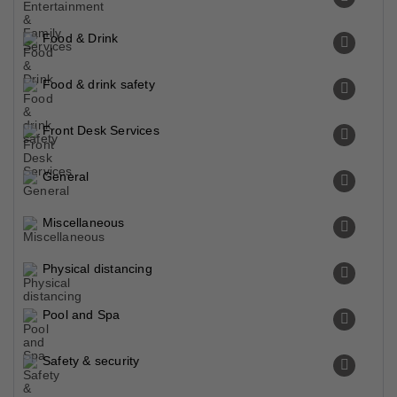
Food & Drink
Food & drink safety
Front Desk Services
General
Miscellaneous
Physical distancing
Pool and Spa
Safety & security