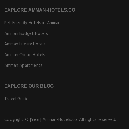
EXPLORE AMMAN-HOTELS.CO
Pet Friendly Hotels in Amman
Amman Budget Hotels
Amman Luxury Hotels
Amman Cheap Hotels
Amman Apartments
EXPLORE OUR BLOG
Travel Guide
Copyright © [Year] Amman-Hotels.co. All rights reserved.