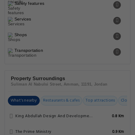
Safety features
Services
Shops
Transportation
Property Surroundings
Suliman Al Nabulsi Street, Amman, 11191, Jordan
What's nearby
Restaurants & cafes
Top attractions
Closest
King Abdullah Design And Development Bureau
0.8 Km
The Prime Ministry
0.9 Km