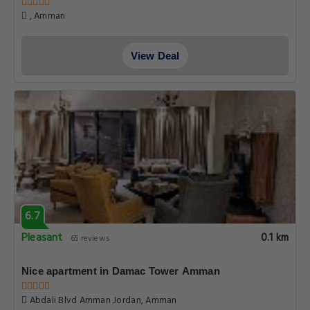
, Amman
View Deal
6.7
Pleasant
0.1 km
65 reviews
Nice apartment in Damac Tower Amman
Abdali Blvd Amman Jordan, Amman