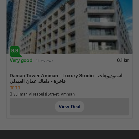
8.8
Very good
0.1 km
34 reviews
Damac Tower Amman - Luxury Studio - استوديوهات
فاخرة - داماك عمان العبدلي
Suliman Al Nabulsi Street, Amman
View Deal