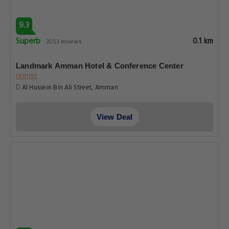
9.3
Superb
0.1 km
2053 reviews
Landmark Amman Hotel & Conference Center
Al Hussein Bin Ali Street, Amman
View Deal