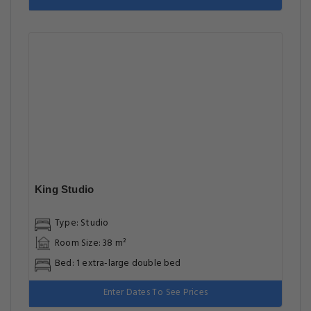
King Studio
Type: Studio
Room Size: 38 m²
Bed: 1 extra-large double bed
Enter Dates To See Prices