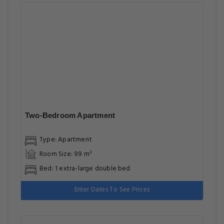
Two-Bedroom Apartment
Type: Apartment
Room Size: 99 m²
Bed: 1 extra-large double bed
Enter Dates To See Prices