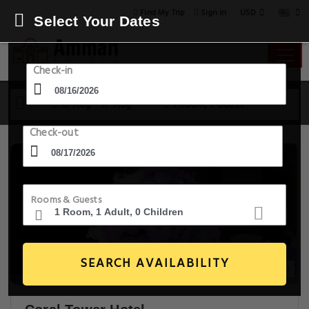
USD
Find My Trip
Sign in
Select Your Dates
Check-in
16 Aug - 17 Aug
1 Room, 1 Guest
Check-out
Rooms & Guests
SEARCH AVAILABILITY
20+ Images