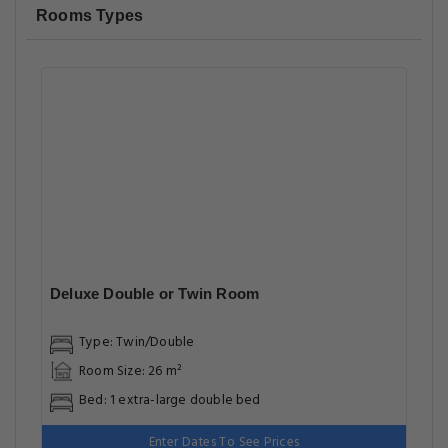
Rooms Types
Deluxe Double or Twin Room
Type: Twin/Double
Room Size: 26 m²
Bed: 1 extra-large double bed
Enter Dates To See Prices