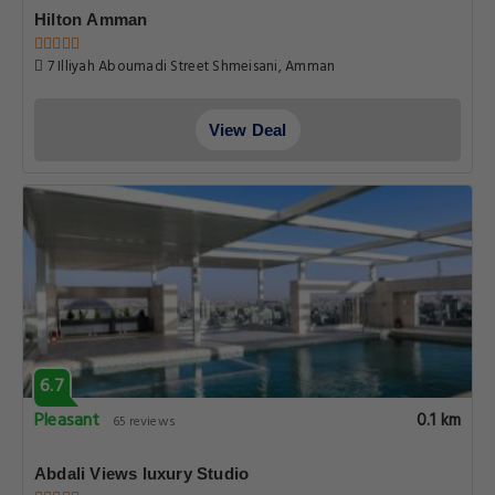
Hilton Amman
7 Illiyah Aboumadi Street Shmeisani, Amman
View Deal
6.7
Pleasant
0.1 km
65 reviews
Abdali Views luxury Studio