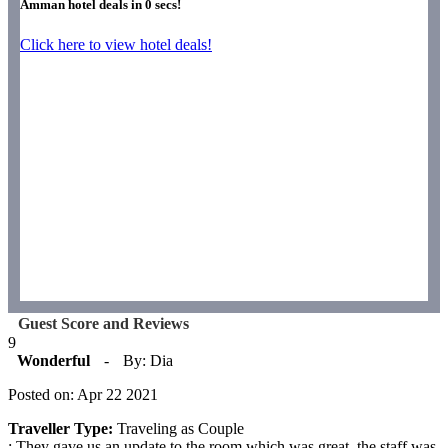
Amman hotel deals in
0
secs!
Click here to view hotel deals!
Guest Score and Reviews
9
Wonderful
-
By: Dia
Posted on: Apr 22 2021
Traveller Type:
Traveling as Couple
: They gave us an update to the room which was great, the staff was