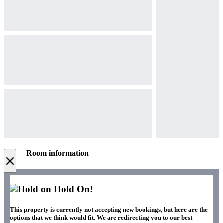
Room information
×
Hold On!
This property is currently not accepting new bookings, but here are the
options that we think would fit. We are redirecting you to our best