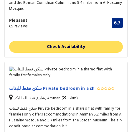
and the Roman Corinthian Column and 5.4 miles from Al Hussainy
Mosque.
Pleasant
6.7
65 reviews
Check Availability
سكن فقط للبنات Private bedroom in a sh
شارع عبد الله البكر, Amman (
3.7km)
سكن فقط للبنات Private bedroom in a shared flat with family for
females only offers accommodations in Amman 5.2 miles from Al
Hussainy Mosque and 5.7 miles from The Jordan Museum. The air-
conditioned accommodation is 5.