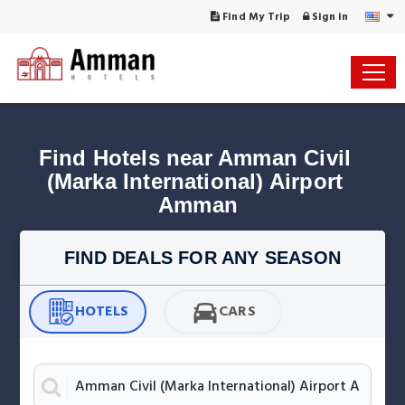
Find My Trip
Sign in
Find Hotels near Amman Civil 
(Marka International) Airport 
Amman
FIND DEALS FOR ANY SEASON
HOTELS
CARS