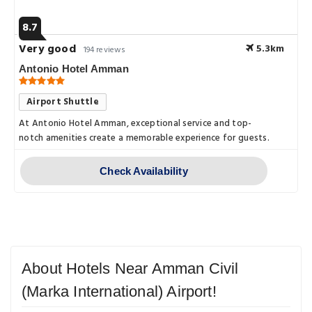
8.7
Very good
5.3km
194 reviews
Antonio Hotel Amman
Airport Shuttle
At Antonio Hotel Amman, exceptional service and top-
notch amenities create a memorable experience for guests.
Check Availability
About Hotels Near Amman Civil
(Marka International) Airport!