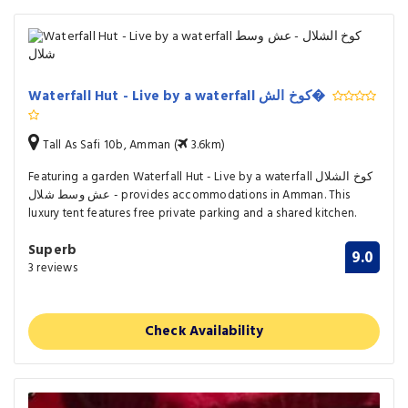
Waterfall Hut - Live by a waterfall كوخ الش�
Tall As Safi 10b, Amman (
3.6km)
Featuring a garden Waterfall Hut - Live by a waterfall كوخ الشلال
- عش وسط شلال provides accommodations in Amman. This
luxury tent features free private parking and a shared kitchen.
Superb
9.0
3 reviews
Check Availability