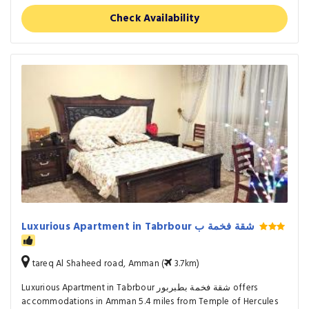
Check Availability
Luxurious Apartment in Tabrbour شقة فخمة ب
tareq Al Shaheed road, Amman (
3.7km)
Luxurious Apartment in Tabrbour شقة فخمة بطبربور offers
accommodations in Amman 5.4 miles from Temple of Hercules