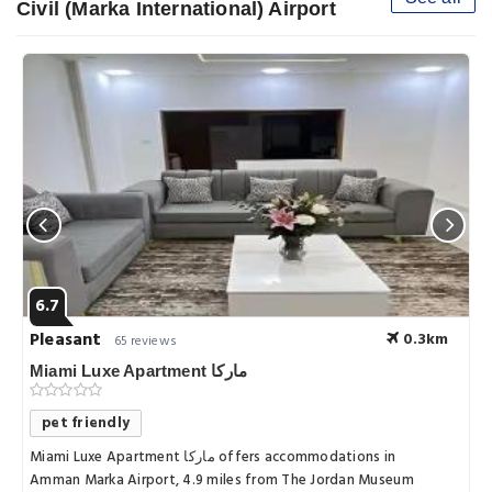
Civil (Marka International) Airport
6.7
Pleasant
0.3km
65 reviews
Miami Luxe Apartment ماركا
pet friendly
Miami Luxe Apartment ماركا offers accommodations in
Amman Marka Airport, 4.9 miles from The Jordan Museum