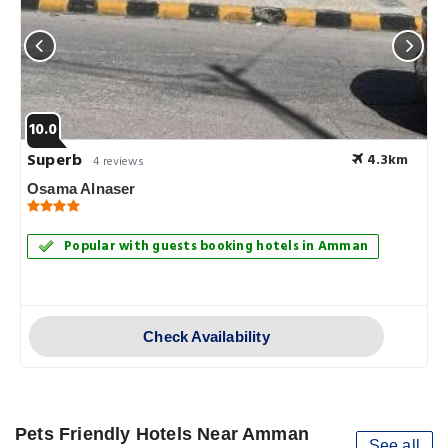
10.0
Superb
4.3km
4 reviews
Osama Alnaser
Popular with guests booking hotels in Amman
Check Availability
Pets Friendly Hotels Near Amman
See all