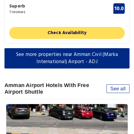
Superb
10.0
1 reviews
Check Availability
See more properties near Amman Civil (Marka
International) Airport - ADJ
Amman Airport Hotels With Free
See all
Airport Shuttle