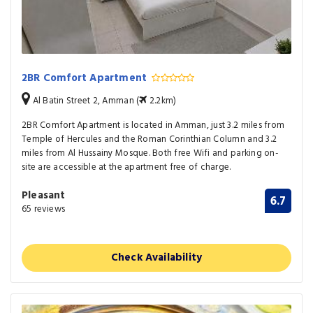
2BR Comfort Apartment
Al Batin Street 2, Amman (
2.2km)
2BR Comfort Apartment is located in Amman, just 3.2 miles from
Temple of Hercules and the Roman Corinthian Column and 3.2
miles from Al Hussainy Mosque. Both free Wifi and parking on-
site are accessible at the apartment free of charge.
Pleasant
6.7
65 reviews
Check Availability