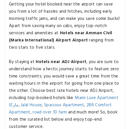
Getting your hotel booked near the airport can save
you from a lot of hassles and hitches, including early
morning traffic jams, and can make you save some bucks!
Apart from saving many on cabs, enjoy top-notch
services and amenities at
Hotels near Amman Civil
(Marka International) Airport Airport
ranging from
two stars to five stars.
By staying at
Hotels near ADJ Airport
, you are sure to
understand how a hectic journey starts to feature zero
time constraints; you would save a great time from the
waiting hours in the airport for going from one place to
the other. Choose best rate hotels near ADJ Airport,
including top-booked hotels like
Miami Luxe Apartment
ماركا
,
Jalal House
,
Spacious Apartment
,
2BR Comfort
Apartment
,
road river 10 farm
and much more! So, book
from the curated list below and enjoy top-end
customer service.