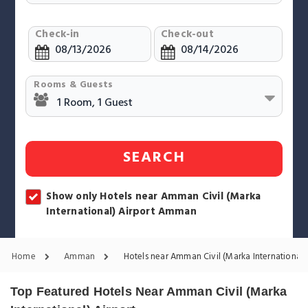
Check-in
Check-out
Rooms & Guests
SEARCH
Show only Hotels near Amman Civil (Marka
International) Airport Amman
Home
Amman
Hotels near Amman Civil (Marka International) 
Top Featured Hotels Near Amman Civil (Marka