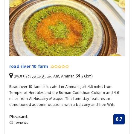
road river 10 farm
2w3r+j2c، شارع بيرين، Am, Amman (
2.6km)
Road river 10 farm is located in Amman, just 4.6 miles from
Temple of Hercules and the Roman Corinthian Column and 4.6
miles from Al Hussainy Mosque. This farm stay features air-
conditioned accommodations with a balcony and free Wifi.
Pleasant
6.7
65 reviews