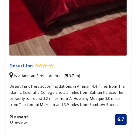
Desert Inn
Issa Ammari Street, Amman (
3.7km)
Desert Inn offers accommodations in Amman 4.4 miles from The
Islamic Scientific College and 5.5 miles from Zahran Palace. The
property is around 3.2 miles from Al Hussainy Mosque 3.8 miles
from The Jordan Museum and 3.9 miles from Rainbow Street.
Pleasant
6.7
65 reviews