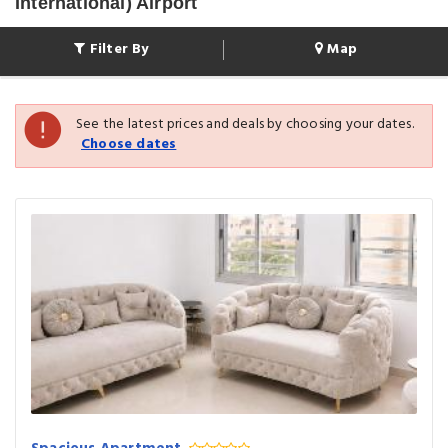
International) Airport
Filter By
Map
See the latest prices and deals by choosing your dates.
Choose dates