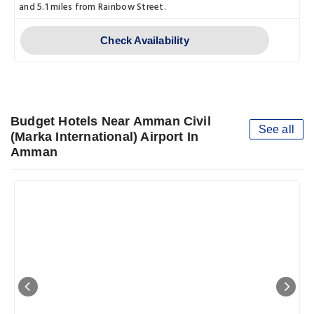
and 5.1 miles from Rainbow Street.
Check Availability
Budget Hotels Near Amman Civil
See all
(Marka International) Airport In
Amman