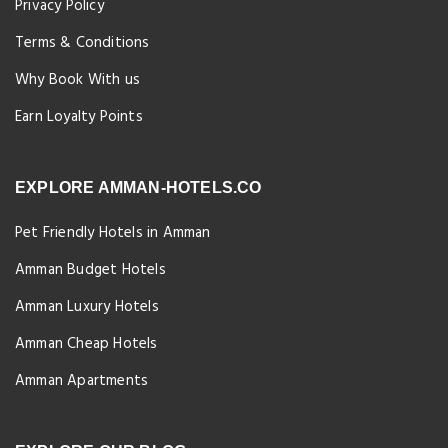
Privacy Policy
Terms & Conditions
Why Book With us
Earn Loyalty Points
EXPLORE AMMAN-HOTELS.CO
Pet Friendly Hotels in Amman
Amman Budget Hotels
Amman Luxury Hotels
Amman Cheap Hotels
Amman Apartments