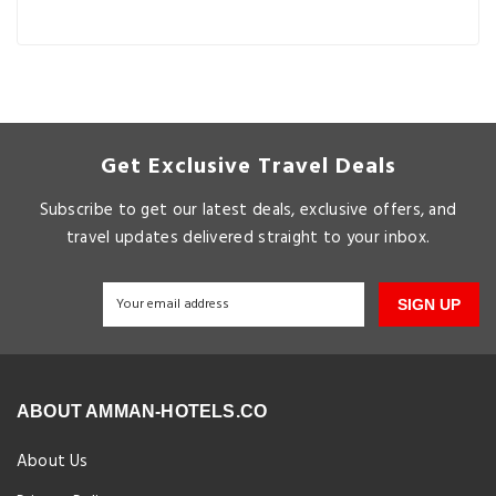
Get Exclusive Travel Deals
Subscribe to get our latest deals, exclusive offers, and
travel updates delivered straight to your inbox.
SIGN UP
ABOUT AMMAN-HOTELS.CO
About Us