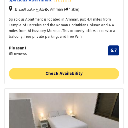
Spacious Apartment
شارع حامد العبدالل�, Amman (
1.9km)
Spacious Apartment is located in Amman, just 4.4 miles from
Temple of Hercules and the Roman Corinthian Column and 4.4
miles from Al Hussainy Mosque. This property offers access to a
balcony, free private parking, and free Wifi.
Pleasant
6.7
65 reviews
Check Availability