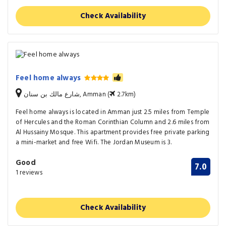
Check Availability
Feel home always
شارع مالك بن سنان, Amman (
2.7km)
Feel home always is located in Amman just 2.5 miles from Temple
of Hercules and the Roman Corinthian Column and 2.6 miles from
Al Hussainy Mosque. This apartment provides free private parking
a mini-market and free Wifi. The Jordan Museum is 3.
Good
7.0
1 reviews
Check Availability