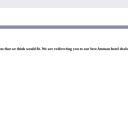
ons that we think would fit. We are redirecting you to our best Amman hotel deal