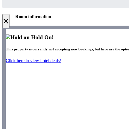
Room information
×
Hold On!
This property is currently not accepting new bookings, but here are the opti
Click here to view hotel deals!