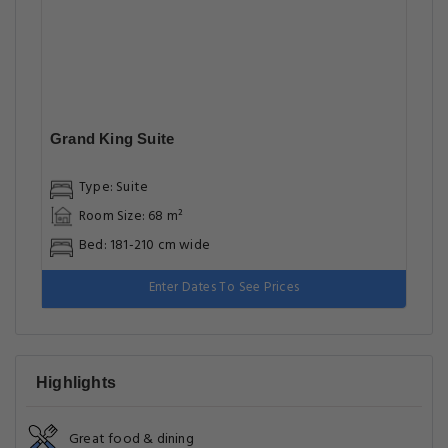
Grand King Suite
Type: Suite
Room Size: 68 m²
Bed: 181-210 cm wide
Enter Dates To See Prices
Highlights
Great food & dining