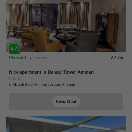
6.7
Pleasant
2.7 km
65 reviews
Nice apartment in Damac Tower Amman
Abdali Blvd Amman Jordan, Amman
View Deal