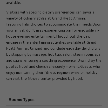
available.
Visitors with specific dietary preferences can savor a
variety of culinary styles at Grand Hyatt Amman,
featuring halal choices to accommodate their needs.Upon
your arrival, don't miss experiencing bar for enjoyable in-
house evening entertainment.Throughout the day,
engage in the entertaining activities available at Grand
Hyatt Amman. Unwind and conclude each day delightfully
by stopping by massage, hot tub, salon, steam room, spa
and sauna, ensuring a soothing experience. Unwind by the
pool at hotel and cherish a leisurely moment.Guests who
enjoy maintaining their fitness regimen while on holiday
can visit the fitness center provided by hotel.
Rooms Types