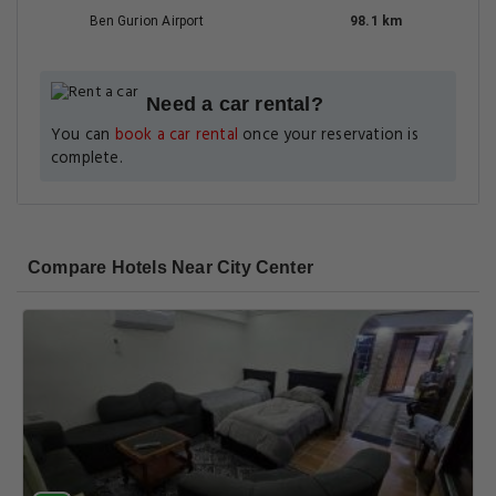
Ben Gurion Airport
98.1 km
Need a car rental?
You can
book a car rental
once your reservation is
complete.
Compare Hotels Near City Center