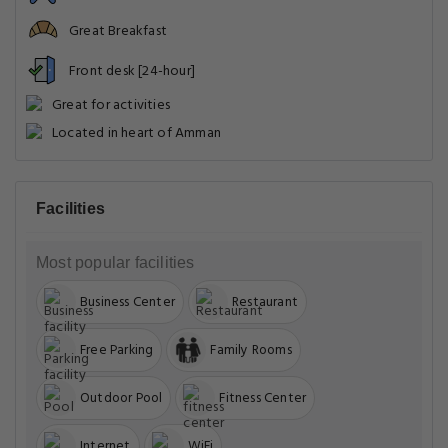
Great Breakfast
Front desk [24-hour]
Great for activities
Located in heart of Amman
Facilities
Most popular facilities
Business Center
Restaurant
Free Parking
Family Rooms
Outdoor Pool
Fitness Center
Internet
WiFi