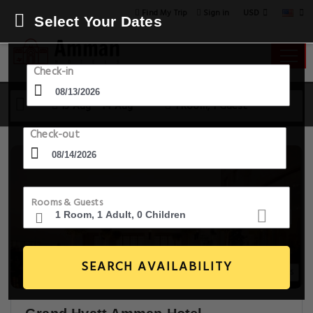
USD
Find My Trip
Sign in
Select Your Dates
Check-in
13 Aug - 14 Aug
1 Room, 1 Guest
Check-out
Rooms & Guests
SEARCH AVAILABILITY
20+ Images