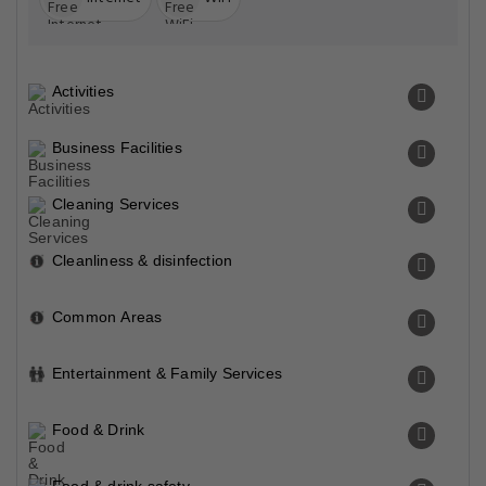
Activities
Business Facilities
Cleaning Services
Cleanliness & disinfection
Common Areas
Entertainment & Family Services
Food & Drink