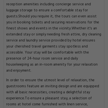
reception amenities including concierge service and
luggage storage to ensure a comfortable stay for
guests.Should you require it, the tours can even assist
you in booking tickets and securing reservations for the
finest shows and events in the vicinity.Whether it's an
extended stay or simply needing fresh attire, dry cleaning
service and laundry service provided by hotel ensures
your cherished travel garments stay spotless and
accessible. Your stay will be comfortable with the
presence of 24-hour room service and daily
housekeeping as an in-room amenity for your relaxation
and enjoyment.
In order to ensure the utmost level of relaxation, the
guestrooms feature an inviting design and are equipped
with all basic necessities, creating a delightful stay
experience.To ensure a pleasant stay, a selection of
rooms at hotel come furnished with linen service,