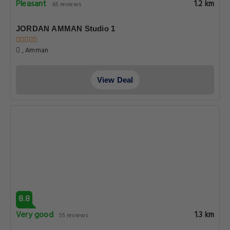
Pleasant
1.2 km
65 reviews
JORDAN AMMAN Studio 1
, Amman
View Deal
8.8
Very good
1.3 km
55 reviews