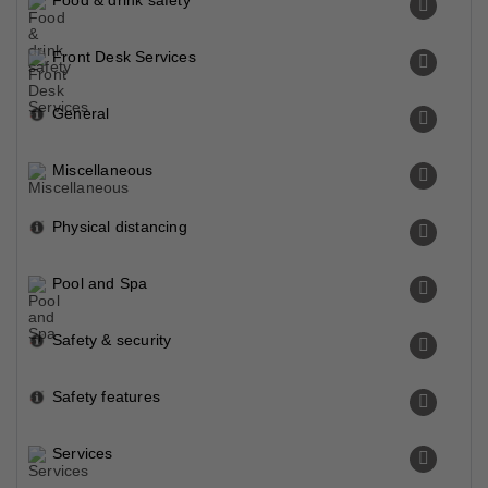
Food & drink safety
Front Desk Services
General
Miscellaneous
Physical distancing
Pool and Spa
Safety & security
Safety features
Services