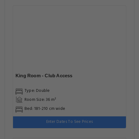
King Room - Club Access
Type: Double
Room Size: 36 m²
Bed: 181-210 cm wide
Enter Dates To See Prices