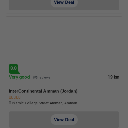
View Deal
8.8
Very good
1.9 km
675 reviews
InterContinental Amman (Jordan)
Islamic College Street Amman, Amman
View Deal