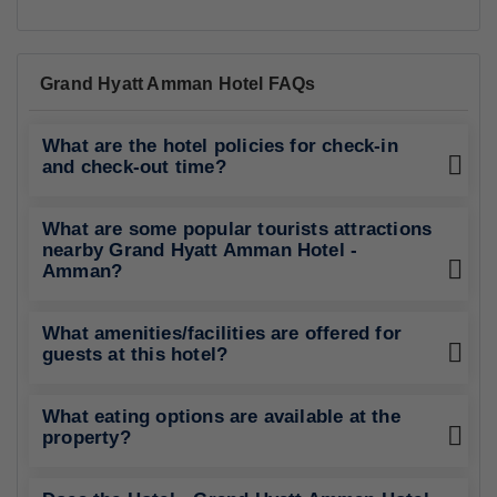
Grand Hyatt Amman Hotel FAQs
What are the hotel policies for check-in
and check-out time?
What are some popular tourists attractions
nearby Grand Hyatt Amman Hotel -
Amman?
What amenities/facilities are offered for
guests at this hotel?
What eating options are available at the
property?