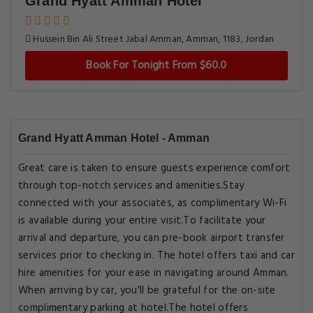
Grand Hyatt Amman Hotel
Hussein Bin Ali Street Jabal Amman, Amman, 1183, Jordan
Book For Tonight From $60.0
Grand Hyatt Amman Hotel - Amman
Great care is taken to ensure guests experience comfort
through top-notch services and amenities.Stay
connected with your associates, as complimentary Wi-Fi
is available during your entire visit.To facilitate your
arrival and departure, you can pre-book airport transfer
services prior to checking in. The hotel offers taxi and car
hire amenities for your ease in navigating around Amman.
When arriving by car, you'll be grateful for the on-site
complimentary parking at hotel.The hotel offers