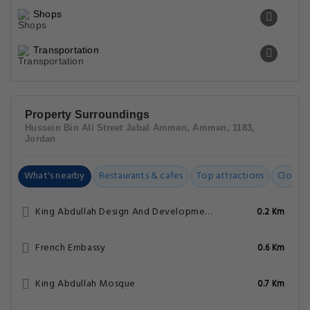
Shops
Transportation
Property Surroundings
Hussein Bin Ali Street Jabal Amman, Amman, 1183,
Jordan
What's nearby
Restaurants & cafes
Top attractions
Closest
King Abdullah Design And Development Bureau
0.2 Km
French Embassy
0.6 Km
King Abdullah Mosque
0.7 Km