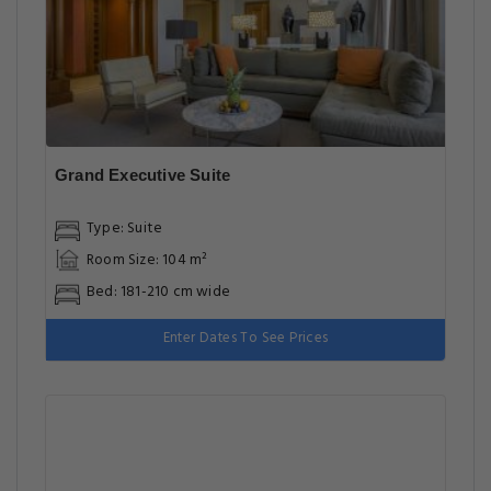
Grand Executive Suite
Type: Suite
Room Size: 104 m²
Bed: 181-210 cm wide
Enter Dates To See Prices