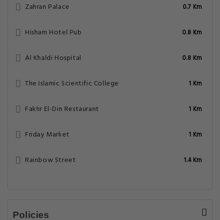
Zahran Palace
0.7 Km
Hisham Hotel Pub
0.8 Km
Al Khaldi Hospital
0.8 Km
The Islamic Scientific College
1 Km
Fakhr El-Din Restaurant
1 Km
Friday Market
1 Km
Rainbow Street
1.4 Km
Policies