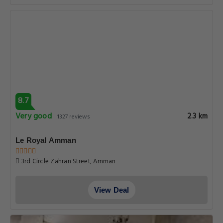
8.7
Very good
2.3 km
1327 reviews
Le Royal Amman
3rd Circle Zahran Street, Amman
View Deal