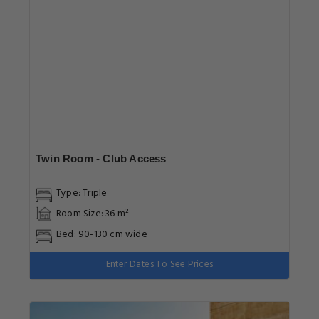
Twin Room - Club Access
Type: Triple
Room Size: 36 m²
Bed: 90-130 cm wide
Enter Dates To See Prices