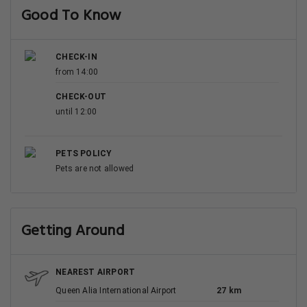
Good To Know
CHECK-IN
from 14:00
CHECK-OUT
until 12:00
PETS POLICY
Pets are not allowed
Getting Around
NEAREST AIRPORT
Queen Alia International Airport
27 km