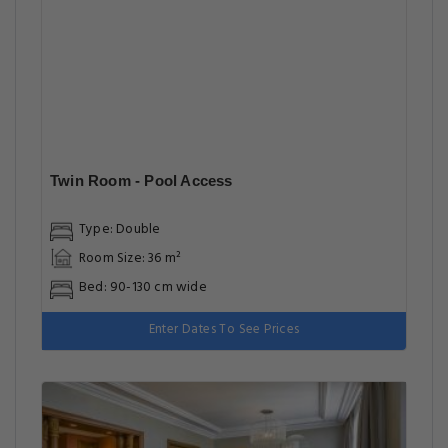
Twin Room - Pool Access
Type: Double
Room Size: 36 m²
Bed: 90-130 cm wide
Enter Dates To See Prices