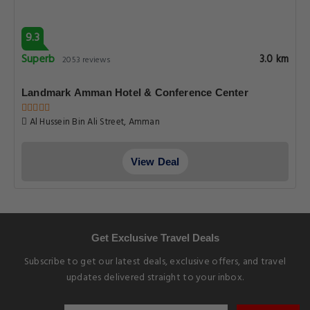
9.3
Superb
3.0 km
2053 reviews
Landmark Amman Hotel & Conference Center
Al Hussein Bin Ali Street, Amman
View Deal
Get Exclusive Travel Deals
Subscribe to get our latest deals, exclusive offers, and travel
updates delivered straight to your inbox.