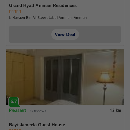
Grand Hyatt Amman Residences
Hussien Bin Ali Steert Jabal Amman, Amman
View Deal
6.7
Pleasant
1.3 km
65 reviews
Bayt Jameela Guest House