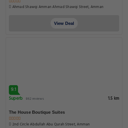
Ahmad Shawqi Amman Ahmad Shawqi Street, Amman
View Deal
9.1
Superb
1.5 km
862 reviews
The House Boutique Suites
2nd Circle Abdullah Abu Qurah Street, Amman