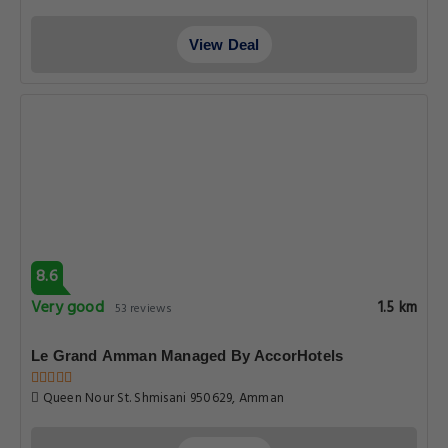
View Deal
8.6
Very good
1.5 km
53 reviews
Le Grand Amman Managed By AccorHotels
Queen Nour St. Shmisani 950629, Amman