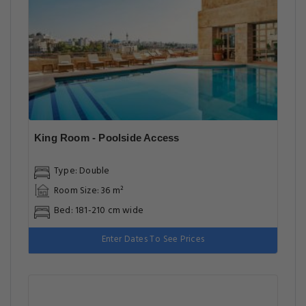
King Room - Poolside Access
Type: Double
Room Size: 36 m²
Bed: 181-210 cm wide
Enter Dates To See Prices