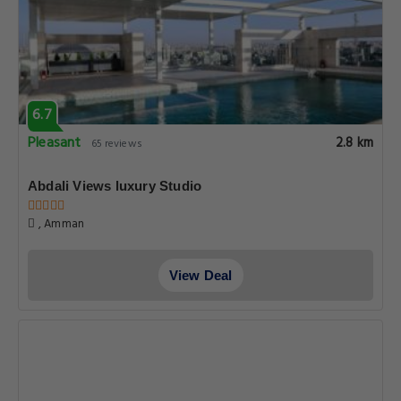
6.7
Pleasant
2.8 km
65 reviews
Abdali Views luxury Studio
, Amman
View Deal