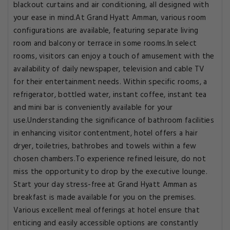
blackout curtains and air conditioning, all designed with
your ease in mind.At Grand Hyatt Amman, various room
configurations are available, featuring separate living
room and balcony or terrace in some rooms.In select
rooms, visitors can enjoy a touch of amusement with the
availability of daily newspaper, television and cable TV
for their entertainment needs. Within specific rooms, a
refrigerator, bottled water, instant coffee, instant tea
and mini bar is conveniently available for your
use.Understanding the significance of bathroom facilities
in enhancing visitor contentment, hotel offers a hair
dryer, toiletries, bathrobes and towels within a few
chosen chambers.To experience refined leisure, do not
miss the opportunity to drop by the executive lounge.
Start your day stress-free at Grand Hyatt Amman as
breakfast is made available for you on the premises.
Various excellent meal offerings at hotel ensure that
enticing and easily accessible options are constantly