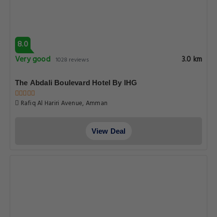
8.0
Very good
3.0 km
1028 reviews
The Abdali Boulevard Hotel By IHG
Rafiq Al Hariri Avenue, Amman
View Deal