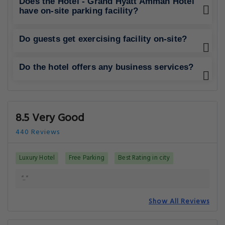
Does the Hotel - Grand Hyatt Amman Hotel
have on-site parking facility?
Do guests get exercising facility on-site?
Do the hotel offers any business services?
8.5 Very Good
440 Reviews
Luxury Hotel
Free Parking
Best Rating in city
".."
Show All Reviews