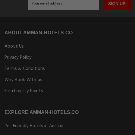
SIGN UP
ABOUT AMMAN-HOTELS.CO
About Us
Privacy Policy
Terms & Conditions
Why Book With us
Earn Loyalty Points
EXPLORE AMMAN-HOTELS.CO
Pet Friendly Hotels in Amman