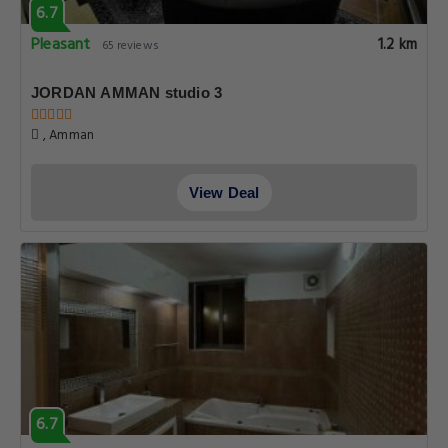
6.7
Pleasant
1.2 km
65 reviews
JORDAN AMMAN studio 3
, Amman
View Deal
6.7