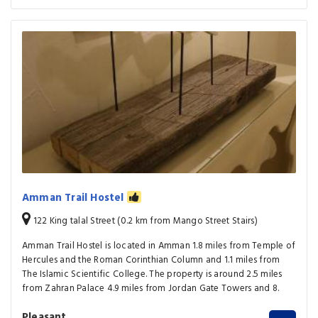
Amman Trail Hostel
122 King talal Street (0.2 km from Mango Street Stairs)
Amman Trail Hostel is located in Amman 1.8 miles from Temple of
Hercules and the Roman Corinthian Column and 1.1 miles from
The Islamic Scientific College. The property is around 2.5 miles
from Zahran Palace 4.9 miles from Jordan Gate Towers and 8.
Pleasant