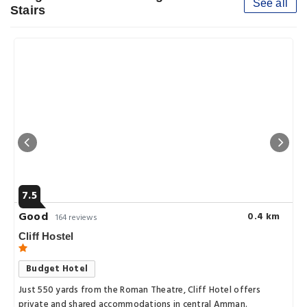
See all
Stairs
7.5
Good
0.4 km
164 reviews
Cliff Hostel
Budget Hotel
Just 550 yards from the Roman Theatre, Cliff Hotel offers
private and shared accommodations in central Amman.