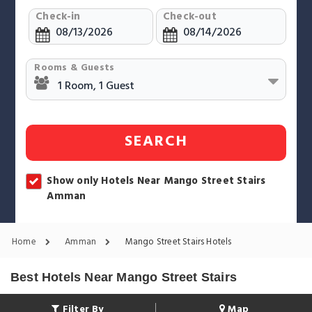
Check-in
Check-out
Rooms & Guests
SEARCH
Show only Hotels Near Mango Street Stairs
Amman
Home
Amman
Mango Street Stairs Hotels
Best Hotels Near Mango Street Stairs
Filter By
Map