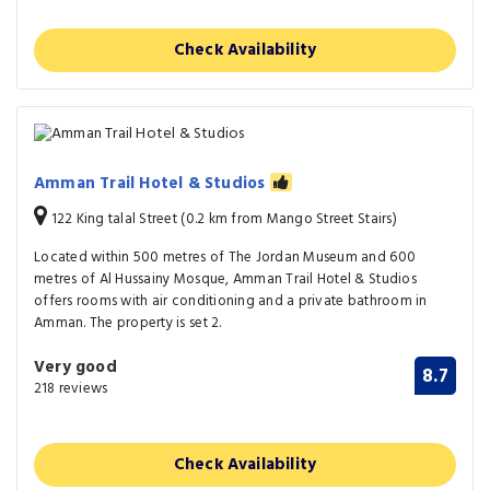
Check Availability
Amman Trail Hotel & Studios
122 King talal Street (0.2 km from Mango Street Stairs)
Located within 500 metres of The Jordan Museum and 600
metres of Al Hussainy Mosque, Amman Trail Hotel & Studios
offers rooms with air conditioning and a private bathroom in
Amman. The property is set 2.
Very good
8.7
218 reviews
Check Availability