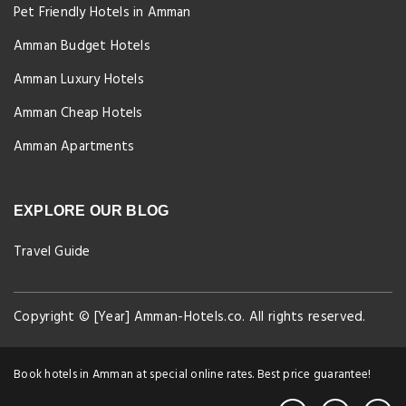
Pet Friendly Hotels in Amman
Amman Budget Hotels
Amman Luxury Hotels
Amman Cheap Hotels
Amman Apartments
EXPLORE OUR BLOG
Travel Guide
Copyright © [Year] Amman-Hotels.co. All rights reserved.
Book hotels in Amman at special online rates. Best price guarantee!