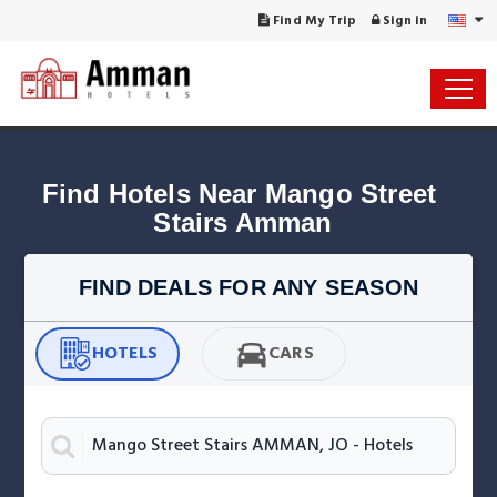
Find My Trip
Sign in
Find Hotels Near Mango Street 
Stairs Amman
FIND DEALS FOR ANY SEASON
HOTELS
CARS