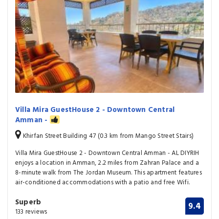
Villa Mira GuestHouse 2 - Downtown Central
Amman -
Khirfan Street Building 47 (0.3 km from Mango Street Stairs)
Villa Mira GuestHouse 2 - Downtown Central Amman - AL DIYRIH
enjoys a location in Amman, 2.2 miles from Zahran Palace and a
8-minute walk from The Jordan Museum. This apartment features
air-conditioned accommodations with a patio and free Wifi.
Superb
9.4
133 reviews