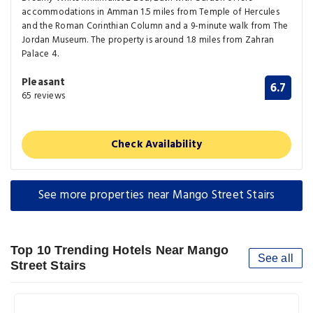
accommodations in Amman 1.5 miles from Temple of Hercules
and the Roman Corinthian Column and a 9-minute walk from The
Jordan Museum. The property is around 1.8 miles from Zahran
Palace 4.
Pleasant
6.7
65 reviews
Check Availability
See more properties near Mango Street Stairs
Top 10 Trending Hotels Near Mango
See all
Street Stairs