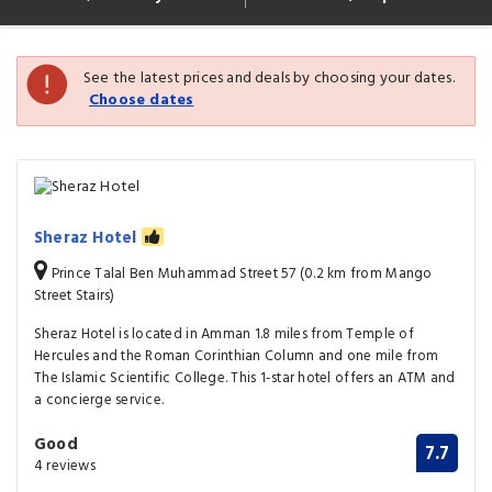
See the latest prices and deals by choosing your dates.
Choose dates
Sheraz Hotel
Prince Talal Ben Muhammad Street 57 (0.2 km from Mango
Street Stairs)
Sheraz Hotel is located in Amman 1.8 miles from Temple of
Hercules and the Roman Corinthian Column and one mile from
The Islamic Scientific College. This 1-star hotel offers an ATM and
a concierge service.
Good
7.7
4 reviews