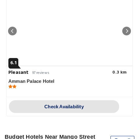
6.1
Pleasant
0.3 km
97 reviews
Amman Palace Hotel
Check Availability
Budget Hotels Near Mango Street