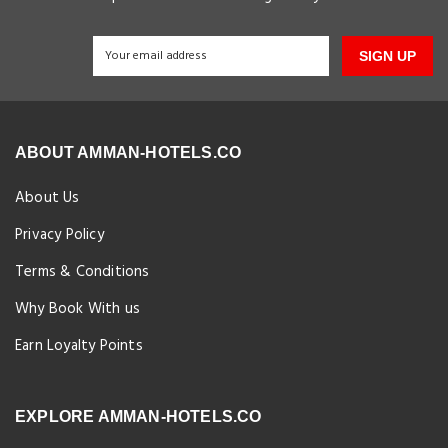
SIGN UP
ABOUT AMMAN-HOTELS.CO
About Us
Privacy Policy
Terms & Conditions
Why Book With us
Earn Loyalty Points
EXPLORE AMMAN-HOTELS.CO