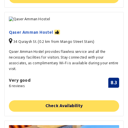
Qaser Amman Hostel
34 Quraysh St. (0.2 km from Mango Street Stairs)
Qaser Amman Hostel provides flawless service and all the
necessary facilities for visitors. Stay connected with your
associates, as complimentary Wi-Fi is available during your entire
visit.
Very good
8.3
6 reviews
Check Availability