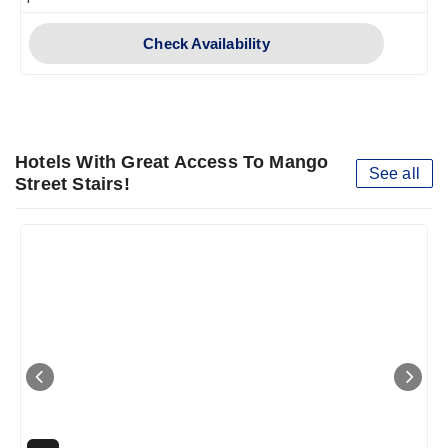
Check Availability
Hotels With Great Access To Mango
See all
Street Stairs!