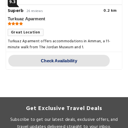
9.3
Superb
0.2 km
26 reviews
Turkuaz Aparment
Great Location
Turkuaz Aparment offers accommodations in Amman, a 11-
minute walk from The Jordan Museum and 1.
Check Availability
Get Exclusive Travel Deals
Subscribe to get our latest deals, exclusive offers, and
travel updates delivered straight to your inbox.