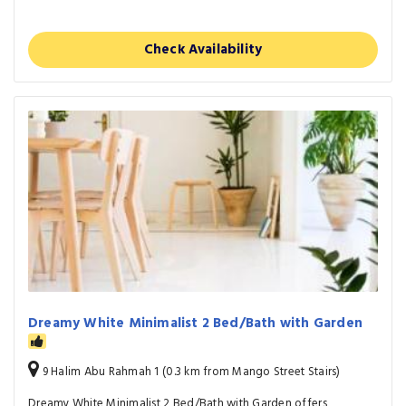
Check Availability
Dreamy White Minimalist 2 Bed/Bath with Garden
9 Halim Abu Rahmah 1 (0.3 km from Mango Street Stairs)
Dreamy White Minimalist 2 Bed/Bath with Garden offers