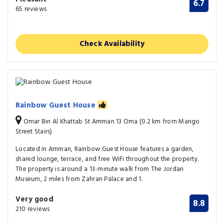
6.7
65 reviews
Check Availability
Rainbow Guest House
Omar Bin Al Khattab St Amman 13 Oma (0.2 km from Mango
Street Stairs)
Located in Amman, Rainbow Guest House features a garden,
shared lounge, terrace, and free WiFi throughout the property.
The property is around a 13-minute walk from The Jordan
Museum, 2 miles from Zahran Palace and 1.
Very good
8.8
210 reviews