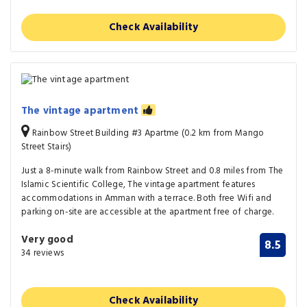
Check Availability
The vintage apartment
Rainbow Street Building #3 Apartme (0.2 km from Mango
Street Stairs)
Just a 8-minute walk from Rainbow Street and 0.8 miles from The
Islamic Scientific College, The vintage apartment features
accommodations in Amman with a terrace. Both free Wifi and
parking on-site are accessible at the apartment free of charge.
Very good
8.5
34 reviews
Check Availability