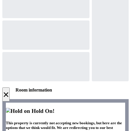
Room information
×
Hold On!
This property is currently not accepting new bookings, but here are the
options that we think would fit. We are redirecting you to our best