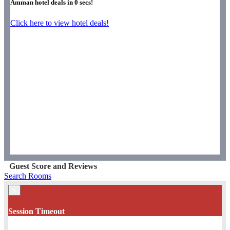
Amman hotel deals in
0
secs!
Click here to view hotel deals!
Guest Score and Reviews
Search Rooms
×
Session Timeout