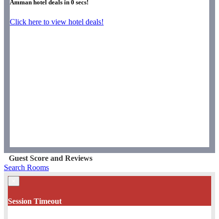
Amman hotel deals in
0
secs!
Click here to view hotel deals!
Guest Score and Reviews
Search Rooms
×
Session Timeout