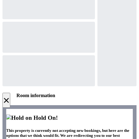
Room information
×
Hold On!
This property is currently not accepting new bookings, but here are the
options that we think would fit. We are redirecting you to our best