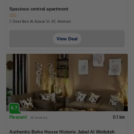
Spacious central apartment
Dirar Ben Al Azwar St. 67, Amman
View Deal
6.7
Pleasant
0.1 km
65 reviews
Authentic Boho House Historic Jabal Al Weibdeh