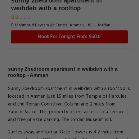
sunny 2bedroom apartment in
weibdeh with a rooftop
Mahmoud Bayram At Tunesi, Amman, 11931, Jordan
Book For Tonight From $60.0
sunny 2bedroom apartment in weibdeh with a
rooftop - Amman
Sunny 2bedroom apartment in weibdeh with a rooftop is
located in Amman just 1.5 miles from Temple of Hercules
and the Roman Corinthian Column and 2 miles from
Zahran Palace. This property offers access to a terrace
and free private parking. The Jordan Museum is 1.
2 miles away and Jordan Gate Towers is 4.2 miles from