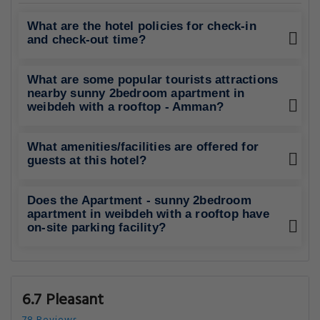
What are the hotel policies for check-in
and check-out time?
What are some popular tourists attractions
nearby sunny 2bedroom apartment in
weibdeh with a rooftop - Amman?
What amenities/facilities are offered for
guests at this hotel?
Does the Apartment - sunny 2bedroom
apartment in weibdeh with a rooftop have
on-site parking facility?
6.7 Pleasant