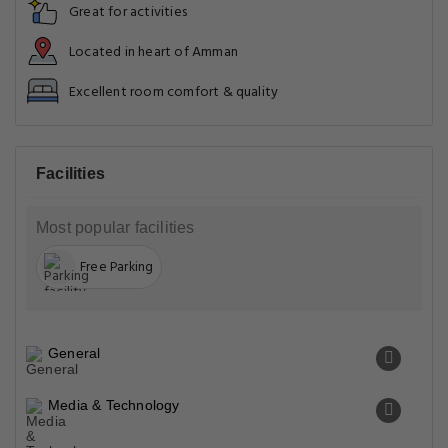
Great for activities
Located in heart of Amman
Excellent room comfort & quality
Facilities
Most popular facilities
Free Parking
General
Media & Technology