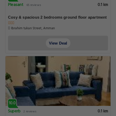
Pleasant
0.1 km
65 reviews
Cosy & spacious 2 bedrooms ground floor apartment
Ibrahim tukan Street, Amman
View Deal
10.0
Superb
0.1 km
2 reviews