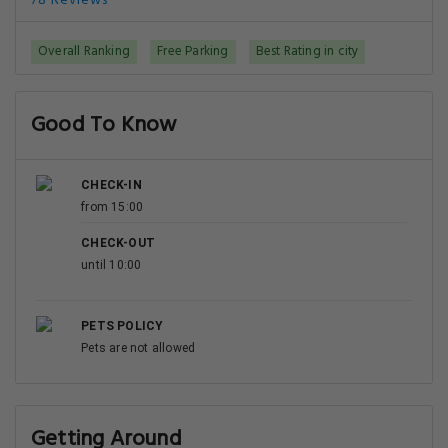
78 Reviews
Overall Ranking
Free Parking
Best Rating in city
Good To Know
CHECK-IN
from 15:00
CHECK-OUT
until 10:00
PETS POLICY
Pets are not allowed
Getting Around