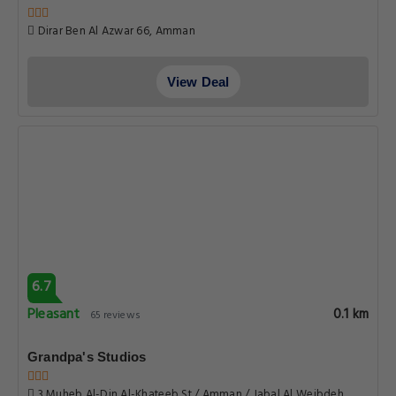
Dirar Ben Al Azwar 66, Amman
View Deal
6.7
Pleasant
0.1 km
65 reviews
Grandpa's Studios
3 Muheb Al-Din Al-Khateeb St / Amman / Jabal Al Weibdeh,