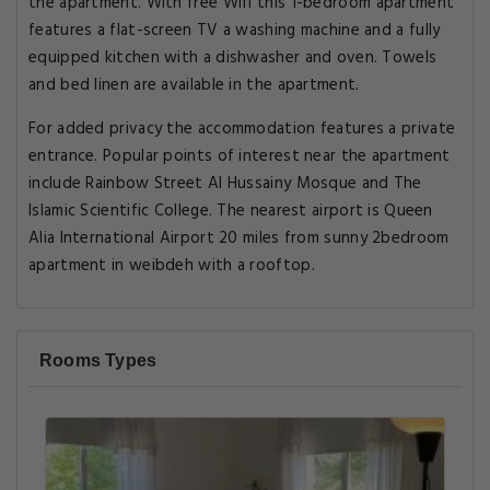
the apartment. With free Wifi this 1-bedroom apartment
features a flat-screen TV a washing machine and a fully
equipped kitchen with a dishwasher and oven. Towels
and bed linen are available in the apartment.
For added privacy the accommodation features a private
entrance. Popular points of interest near the apartment
include Rainbow Street Al Hussainy Mosque and The
Islamic Scientific College. The nearest airport is Queen
Alia International Airport 20 miles from sunny 2bedroom
apartment in weibdeh with a rooftop.
Rooms Types