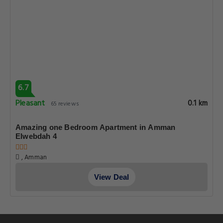
6.7
Pleasant
0.1 km
65 reviews
Amazing one Bedroom Apartment in Amman
Elwebdah 4
, Amman
View Deal