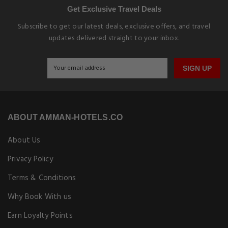
Get Exclusive Travel Deals
Subscribe to get our latest deals, exclusive offers, and travel
updates delivered straight to your inbox.
SIGN UP
ABOUT AMMAN-HOTELS.CO
About Us
Privacy Policy
Terms & Conditions
Why Book With us
Earn Loyalty Points