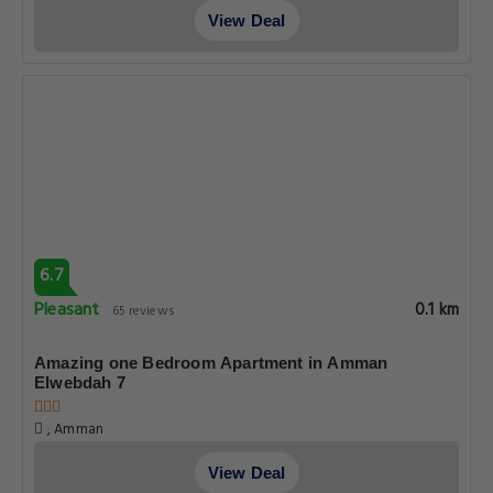
View Deal
6.7
Pleasant
0.1 km
65 reviews
Amazing one Bedroom Apartment in Amman
Elwebdah 7
, Amman
View Deal