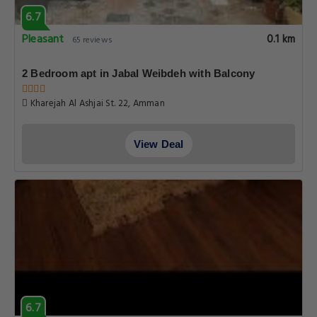
6.7
Pleasant
0.1 km
65 reviews
2 Bedroom apt in Jabal Weibdeh with Balcony
Kharejah Al Ashjai St. 22, Amman
View Deal
6.7