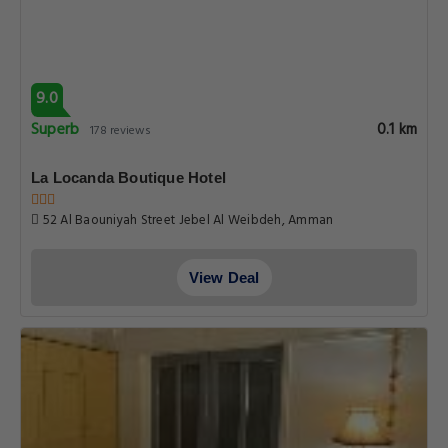
9.0
Superb
0.1 km
178 reviews
La Locanda Boutique Hotel
52 Al Baouniyah Street Jebel Al Weibdeh, Amman
View Deal