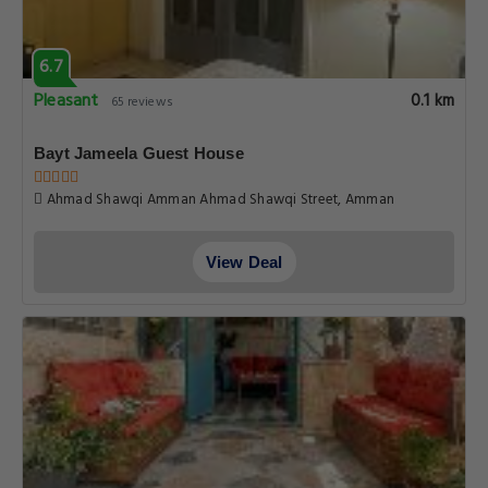
6.7
Pleasant
0.1 km
65 reviews
Bayt Jameela Guest House
Ahmad Shawqi Amman Ahmad Shawqi Street, Amman
View Deal