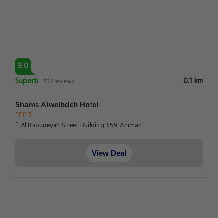
9.0
Superb
0.1 km
536 reviews
Shams Alweibdeh Hotel
Al Baouneyah Street Building #59, Amman
View Deal