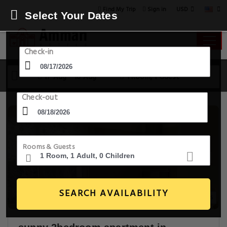
USD
Find My Trip
Sign in
Select Your Dates
Check-in
17 Aug - 18 Aug
1 Room, 1 Guest
Check-out
Rooms & Guests
SEARCH AVAILABILITY
26+ Images