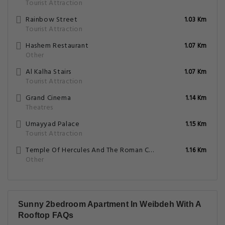
Tourist Attraction
Rainbow Street
1.03 Km
Tourist Attraction
Hashem Restaurant
1.07 Km
Other
Al Kalha Stairs
1.07 Km
Tourist Attraction
Grand Cinema
1.14 Km
Theatres
Umayyad Palace
1.15 Km
Tourist Attraction
Temple Of Hercules And The Roman Corinthian Column
1.16 Km
Other
Sunny 2bedroom Apartment In Weibdeh With A
Rooftop FAQs