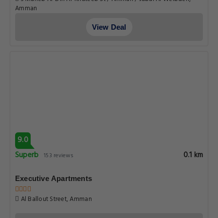
Amman
View Deal
9.0
Superb
0.1 km
153 reviews
Executive Apartments
Al Ballout Street, Amman