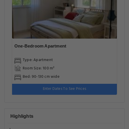
One-Bedroom Apartment
Type: Apartment
Room Size: 100 m²
Bed: 90-130 cm wide
Enter Dates To See Prices
Highlights