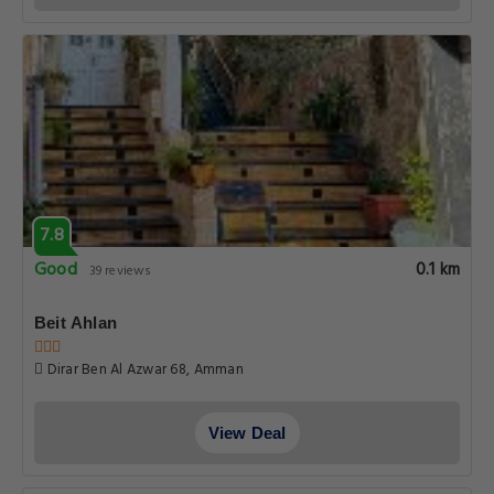
7.8
Good
0.1 km
39 reviews
Beit Ahlan
Dirar Ben Al Azwar 68, Amman
View Deal