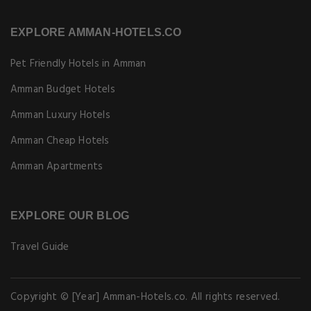
EXPLORE AMMAN-HOTELS.CO
Pet Friendly Hotels in Amman
Amman Budget Hotels
Amman Luxury Hotels
Amman Cheap Hotels
Amman Apartments
EXPLORE OUR BLOG
Travel Guide
Copyright © [Year] Amman-Hotels.co. All rights reserved.