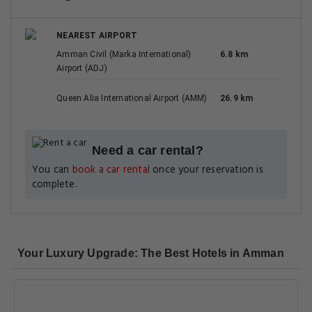
NEAREST AIRPORT
Amman Civil (Marka International)
6.8 km
Airport (ADJ)
Queen Alia International Airport (AMM)
26.9 km
Need a car rental?
You can
book a car rental
once your reservation is
complete.
Your Luxury Upgrade: The Best Hotels in Amman