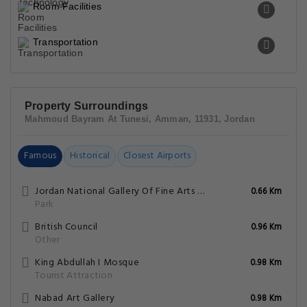
Room Facilities
Transportation
Property Surroundings
Mahmoud Bayram At Tunesi, Amman, 11931, Jordan
Famous
Historical
Closest Airports
Jordan National Gallery Of Fine Arts Park
0.66 Km
Park
British Council
0.96 Km
Other
King Abdullah I Mosque
0.98 Km
Tourist Attraction
Nabad Art Gallery
0.98 Km