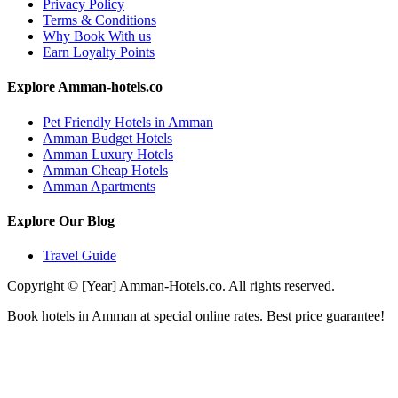
Privacy Policy
Terms & Conditions
Why Book With us
Earn Loyalty Points
Explore Amman-hotels.co
Pet Friendly Hotels in Amman
Amman Budget Hotels
Amman Luxury Hotels
Amman Cheap Hotels
Amman Apartments
Explore Our Blog
Travel Guide
Copyright © [Year] Amman-Hotels.co. All rights reserved.
Book hotels in Amman at special online rates. Best price guarantee!