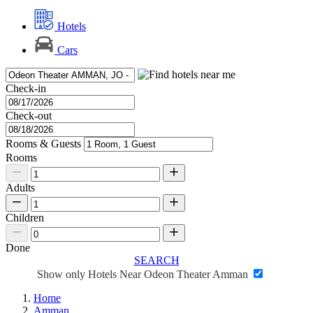
Hotels
Cars
Check-in
Check-out
Rooms & Guests
Rooms
Adults
Children
Done
SEARCH
Show only Hotels Near Odeon Theater Amman
Home
Amman