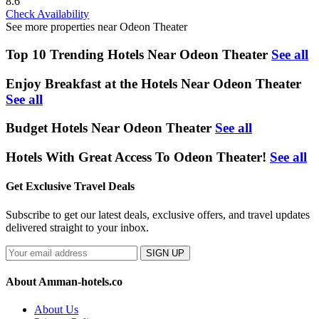
8.6
Check Availability
See more properties near Odeon Theater
Top 10 Trending Hotels Near Odeon Theater
See all
Enjoy Breakfast at the Hotels Near Odeon Theater
See all
Budget Hotels Near Odeon Theater
See all
Hotels With Great Access To Odeon Theater!
See all
Get Exclusive Travel Deals
Subscribe to get our latest deals, exclusive offers, and travel updates
delivered straight to your inbox.
SIGN UP
About Amman-hotels.co
About Us