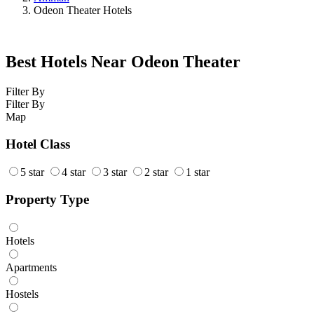
Odeon Theater Hotels
Best Hotels Near Odeon Theater
Filter By
Filter By
Map
Hotel Class
5 star
4 star
3 star
2 star
1 star
Property Type
Hotels
Apartments
Hostels