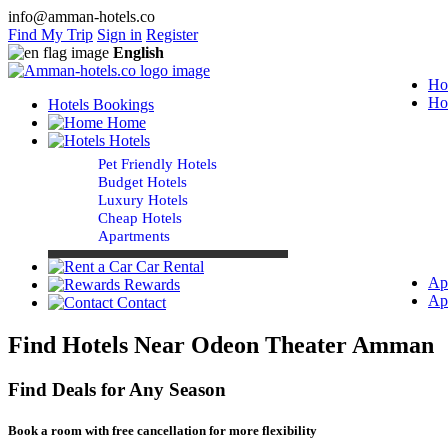
info@amman-hotels.co
Find My Trip
Sign in
Register
English
Ho
Ho
Hotels Bookings
Home
Hotels
Pet Friendly Hotels
Budget Hotels
Luxury Hotels
Cheap Hotels
Apartments
Car Rental
Ap
Rewards
Ap
Contact
Find Hotels Near Odeon Theater Amman
Find Deals for Any Season
Book a room with free cancellation for more flexibility