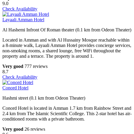
9.0
Check Availability
Layaali Amman Hotel
Al Hashemi Infront Of Roman theater (0.1 km from Odeon Theater)
Located in Amman and with Al Hussainy Mosque reachable within
a 8-minute walk, Layaali Amman Hotel provides concierge services,
non-smoking rooms, a shared lounge, free WiFi throughout the
property and a terrace. The property is around 1.
Very good
777 reviews
8.7
Check Availability
Conord Hotel
Hashmi street (0.1 km from Odeon Theater)
Conord Hotel is located in Amman 1.7 km from Rainbow Street and
2.4 km from The Islamic Scientific College. This 2-star hotel has air-
conditioned rooms with a private bathroom.
Very good
26 reviews