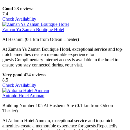
Good
28 reviews
7.4
Check Availability
Zaman Ya Zaman Boutique Hotel
Al Hashimi (0.1 km from Odeon Theater)
At Zaman Ya Zaman Boutique Hotel, exceptional service and top-
notch amenities create a memorable experience for
guests.Complimentary internet access is available in the hotel to
ensure you stay connected during your visit.
Very good
424 reviews
8.5
Check Availability
Antonio Hotel Amman
Building Number 105 Al Hashemi Stre (0.1 km from Odeon
Theater)
At Antonio Hotel Amman, exceptional service and top-notch
amenities create a memorable experience for guests.Repeatedly