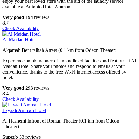
enjoy your best-loved attire with the aid of the laundry service
available at Antonio Hotel Amman.
Very good
194 reviews
8.7
Check Availability
Al Maidan Hotel
Alqamah Bent talhah Atreet (0.1 km from Odeon Theater)
Experience an abundance of unparalleled facilities and features at Al
Maidan Hotel.Share your photos and respond to emails at your
convenience, thanks to the free Wi-Fi internet access offered by
hotel.
Very good
293 reviews
8.4
Check Availability
Layaali Amman Hotel
Al Hashemi Infront of Roman Theater (0.1 km from Odeon
Theater)
Superb
33 reviews