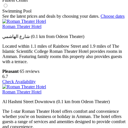
Fitness Center
Swimming Pool
See the latest prices and deals by choosing your dates.
Choose dates
Roman Theater Hotel
شارع الهاشمي (0.1 km from Odeon Theater)
Located within 1.1 miles of Rainbow Street and 1.9 miles of The
Islamic Scientific College Roman Theater Hotel provides rooms in
Amman. Featuring family rooms this property also provides guests
with a terrace.
Pleasant
65 reviews
6.7
Check Availability
Roman Theater Hotel
Al Hashmi Street Downtown (0.1 km from Odeon Theater)
The 1-star Roman Theater Hotel offers comfort and convenience
whether you're on business or holiday in Amman. The hotel offers
guests a range of services and amenities designed to provide comfort
and convenience.