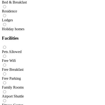
Bed & Breakfast
Residence
Lodges
Holiday homes
Facilities
Pets Allowed
Free Wifi
Free Breakfast
Free Parking
Family Rooms
Airport Shuttle